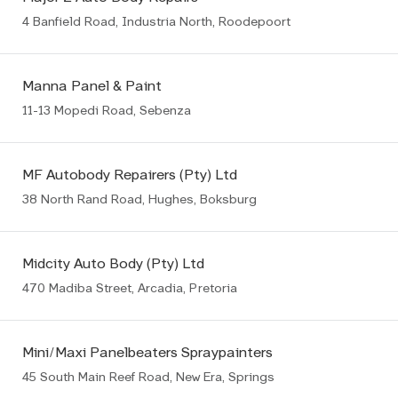
4 Banfield Road, Industria North, Roodepoort
Manna Panel & Paint
11-13 Mopedi Road, Sebenza
MF Autobody Repairers (Pty) Ltd
38 North Rand Road, Hughes, Boksburg
Midcity Auto Body (Pty) Ltd
470 Madiba Street, Arcadia, Pretoria
Mini/Maxi Panelbeaters Spraypainters
45 South Main Reef Road, New Era, Springs