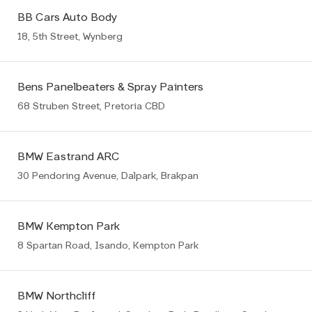
BB Cars Auto Body
18, 5th Street, Wynberg
Bens Panelbeaters & Spray Painters
68 Struben Street, Pretoria CBD
BMW Eastrand ARC
30 Pendoring Avenue, Dalpark, Brakpan
BMW Kempton Park
8 Spartan Road, Isando, Kempton Park
BMW Northcliff