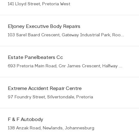
141 Lloyd Street, Pretoria West
Eljoney Executive Body Repairs
103 Sarel Baard Crescent, Gateway Industrial Park, Rooihuiskraal, Centurion, 1057
Estate Panelbeaters Cc
693 Pretoria Main Road, Cnr James Crescent, Halfway House, Midrand
Extreme Accident Repair Centre
97 Foundry Street, Silvertondale, Pretoria
F & F Autobody
138 Anzak Road, Newlands, Johannesburg