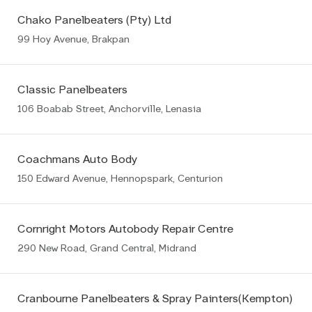
Chako Panelbeaters (Pty) Ltd
99 Hoy Avenue, Brakpan
Classic Panelbeaters
106 Boabab Street, Anchorville, Lenasia
Coachmans Auto Body
150 Edward Avenue, Hennopspark, Centurion
Cornright Motors Autobody Repair Centre
290 New Road, Grand Central, Midrand
Cranbourne Panelbeaters & Spray Painters(Kempton)