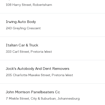
108 Harry Street, Robertsham
Irwing Auto Body
243 Greyling Crescent
Italian Car & Truck
333 Carl Street, Pretoria West
Jock's Autobody And Dent Removers
205 Charlotte Maxeke Street, Pretoria West
John Morrison Panelbeaters Cc
7 Miekle Street, City & Suburban, Johannesburg