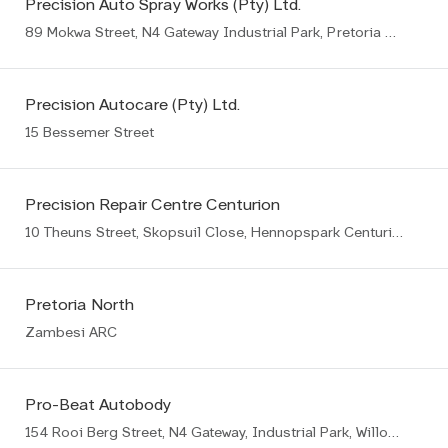
Precision Auto Spray Works (Pty) Ltd.
89 Mokwa Street, N4 Gateway Industrial Park, Pretoria East
Precision Autocare (Pty) Ltd.
15 Bessemer Street
Precision Repair Centre Centurion
10 Theuns Street, Skopsuil Close, Hennopspark Centurion
Pretoria North
Zambesi ARC
Pro-Beat Autobody
154 Rooi Berg Street, N4 Gateway, Industrial Park, Willow Park Manor Ext 65