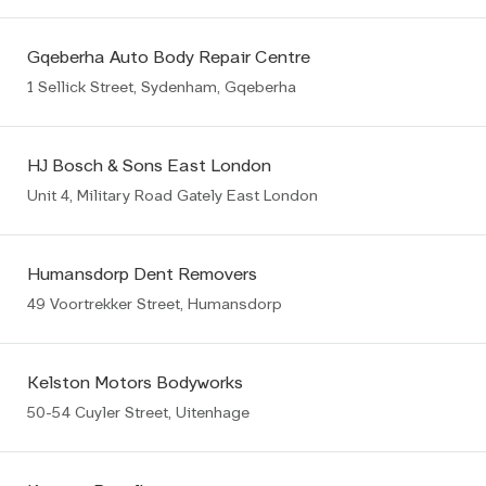
Gqeberha Auto Body Repair Centre
1 Sellick Street, Sydenham, Gqeberha
HJ Bosch & Sons East London
Unit 4, Military Road Gately East London
Humansdorp Dent Removers
49 Voortrekker Street, Humansdorp
Kelston Motors Bodyworks
50-54 Cuyler Street, Uitenhage