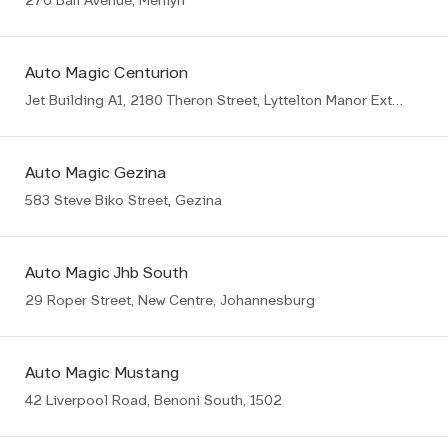
276 Bali Avenue, Menlyn
Auto Magic Centurion
Jet Building A1, 2180 Theron Street, Lyttelton Manor Ext8, Centurion
Auto Magic Gezina
583 Steve Biko Street, Gezina
Auto Magic Jhb South
29 Roper Street, New Centre, Johannesburg
Auto Magic Mustang
42 Liverpool Road, Benoni South, 1502