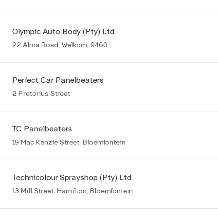
Olympic Auto Body (Pty) Ltd.
22 Alma Road, Welkom, 9460
Perfect Car Panelbeaters
2 Pretorius Street
TC Panelbeaters
19 Mac Kenzie Street, Bloemfontein
Technicolour Sprayshop (Pty) Ltd.
13 Mill Street, Hamilton, Bloemfontein