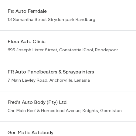
Fix Auto Ferndale
13 Samantha Street Strydompark Randburg
Flora Auto Clinic
695 Joseph Lister Street, Constantia Kloof, Roodepoort, 1709
FR Auto Panelbeaters & Spraypainters
7 Main Lawley Road, Anchorville, Lenasia
Fred's Auto Body (Pty) Ltd.
Cnr. Main Reef & Homestead Avenue, Knights, Germiston
Ger-Matic Autobody