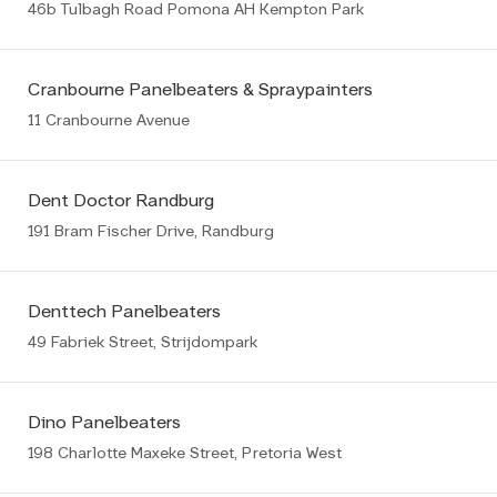
46b Tulbagh Road Pomona AH Kempton Park
Cranbourne Panelbeaters & Spraypainters
11 Cranbourne Avenue
Dent Doctor Randburg
191 Bram Fischer Drive, Randburg
Denttech Panelbeaters
49 Fabriek Street, Strijdompark
Dino Panelbeaters
198 Charlotte Maxeke Street, Pretoria West