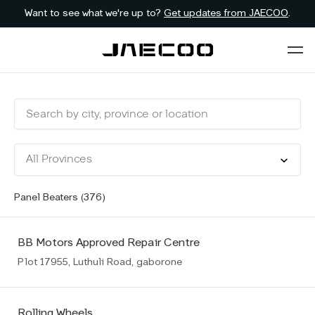
Want to see what we're up to?
Get updates from JAECOO
.
Panel Beaters (
376
)
BB Motors Approved Repair Centre
Plot 17955, Luthuli Road, gaborone
Rolling Wheels