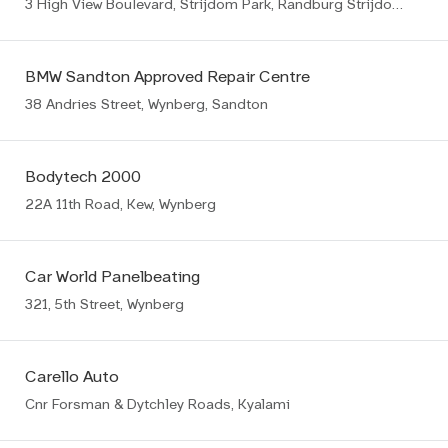
3 High View Boulevard, Strijdom Park, Randburg Strijdompark
BMW Sandton Approved Repair Centre
38 Andries Street, Wynberg, Sandton
Bodytech 2000
22A 11th Road, Kew, Wynberg
Car World Panelbeating
321, 5th Street, Wynberg
Carello Auto
Cnr Forsman & Dytchley Roads, Kyalami