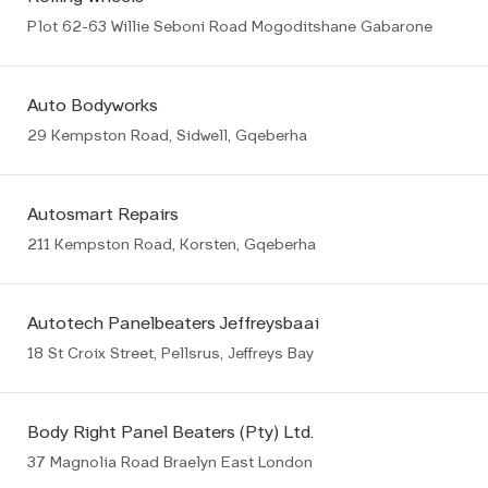
Plot 62-63 Willie Seboni Road Mogoditshane Gabarone
Auto Bodyworks
29 Kempston Road, Sidwell, Gqeberha
Autosmart Repairs
211 Kempston Road, Korsten, Gqeberha
Autotech Panelbeaters Jeffreysbaai
18 St Croix Street, Pellsrus, Jeffreys Bay
Body Right Panel Beaters (Pty) Ltd.
37 Magnolia Road Braelyn East London