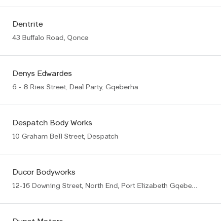
Dentrite
43 Buffalo Road, Qonce
Denys Edwardes
6 - 8 Ries Street, Deal Party, Gqeberha
Despatch Body Works
10 Graham Bell Street, Despatch
Ducor Bodyworks
12-16 Downing Street, North End, Port Elizabeth Gqeberha (PE)