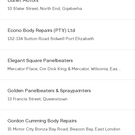
Dunet Motors
10 Slater Street, North End, Gqeberha
Econo Body Repairs (PTY) Ltd
132-134 Sutton Road Sidwell Port Elizabeth
Elegant Square Panelbeaters
Mercator Place, Cnr Dick King & Mercator, Wilsonia, East London
Golden Panelbeaters & Spraypainters
13 Francis Street, Queenstown
Gordon Cumming Body Repairs
15 Motor City Bonza Bay Road, Beacon Bay, East London