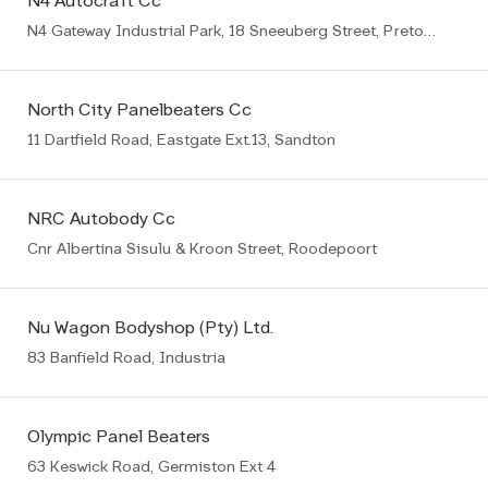
N4 Autocraft Cc
N4 Gateway Industrial Park, 18 Sneeuberg Street, Pretoria
North City Panelbeaters Cc
11 Dartfield Road, Eastgate Ext.13, Sandton
NRC Autobody Cc
Cnr Albertina Sisulu & Kroon Street, Roodepoort
Nu Wagon Bodyshop (Pty) Ltd.
83 Banfield Road, Industria
Olympic Panel Beaters
63 Keswick Road, Germiston Ext 4