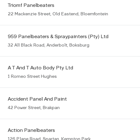
Triomf Panelbeaters
22 Mackenzie Street, Old Eastend, Bloemfontein
959 Panelbeaters & Spraypainters (Pty) Ltd
32 All Black Road, Anderbolt, Boksburg
A T And T Auto Body Pty Ltd
1 Romeo Street Hughes
Accident Panel And Paint
42 Power Street, Brakpan
Action Panelbeaters
126 Plane Road, Spartan, Kempton Park