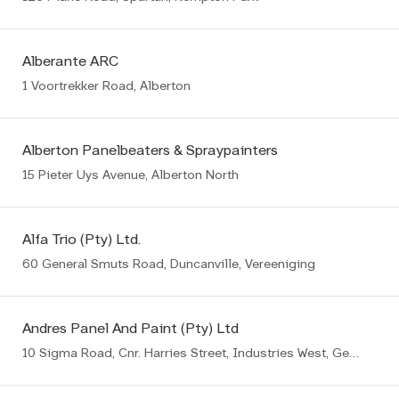
Alberante ARC
1 Voortrekker Road, Alberton
Alberton Panelbeaters & Spraypainters
15 Pieter Uys Avenue, Alberton North
Alfa Trio (Pty) Ltd.
60 General Smuts Road, Duncanville, Vereeniging
Andres Panel And Paint (Pty) Ltd
10 Sigma Road, Cnr. Harries Street, Industries West, Germiston