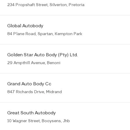
234 Propshaft Street, Silverton, Pretoria
Global Autobody
84 Plane Road, Spartan, Kempton Park
Golden Star Auto Body (Pty) Ltd.
29 Ampthill Avenue, Benoni
Grand Auto Body Cc
847 Richards Drive, Midrand
Great South Autobody
10 Wagner Street, Booysens, Jhb