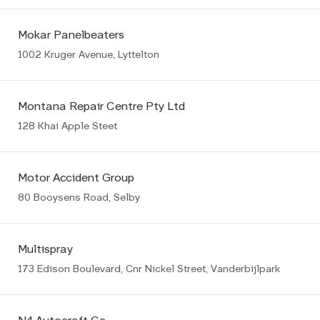
Mokar Panelbeaters
1002 Kruger Avenue, Lyttelton
Montana Repair Centre Pty Ltd
128 Khai Apple Steet
Motor Accident Group
80 Booysens Road, Selby
Multispray
173 Edison Boulevard, Cnr Nickel Street, Vanderbijlpark