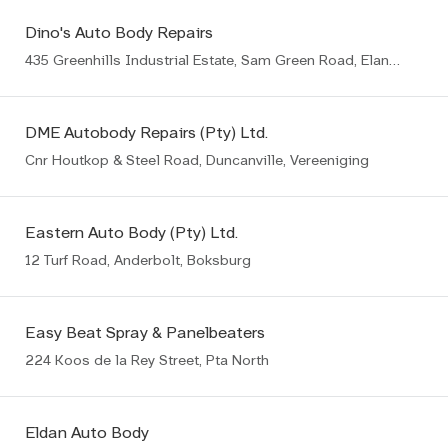
Dino's Auto Body Repairs
435 Greenhills Industrial Estate, Sam Green Road, Elandsfontein, Germiston
DME Autobody Repairs (Pty) Ltd.
Cnr Houtkop & Steel Road, Duncanville, Vereeniging
Eastern Auto Body (Pty) Ltd.
12 Turf Road, Anderbolt, Boksburg
Easy Beat Spray & Panelbeaters
224 Koos de la Rey Street, Pta North
Eldan Auto Body