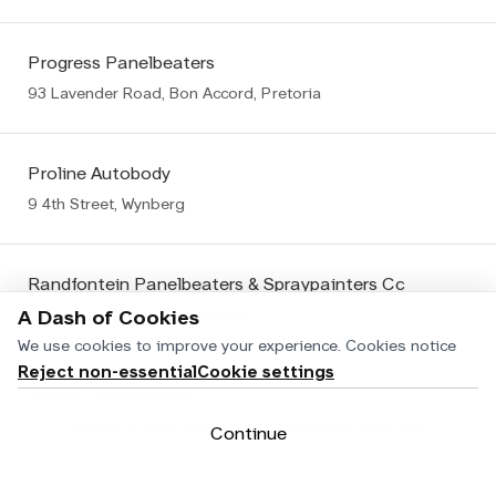
Progress Panelbeaters
93 Lavender Road, Bon Accord, Pretoria
Proline Autobody
9 4th Street, Wynberg
Randfontein Panelbeaters & Spraypainters Cc
106 Fedler Street, Randfontein
A Dash of Cookies
We use cookies to improve your experience.
Cookies notice
Reject non-essential
Cookie settings
Reflex Panelbeaters
Cnr Rossouw & Nagington Roads, Wadeville, Germiston Wadeville
Continue