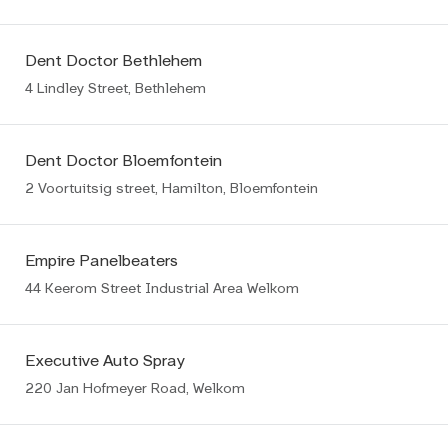
Dent Doctor Bethlehem
4 Lindley Street, Bethlehem
Dent Doctor Bloemfontein
2 Voortuitsig street, Hamilton, Bloemfontein
Empire Panelbeaters
44 Keerom Street Industrial Area Welkom
Executive Auto Spray
220 Jan Hofmeyer Road, Welkom