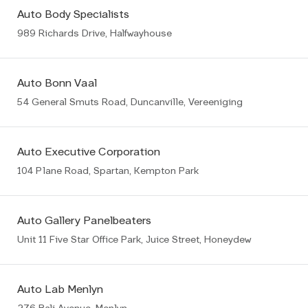
Auto Body Specialists
989 Richards Drive, Halfwayhouse
Auto Bonn Vaal
54 General Smuts Road, Duncanville, Vereeniging
Auto Executive Corporation
104 Plane Road, Spartan, Kempton Park
Auto Gallery Panelbeaters
Unit 11 Five Star Office Park, Juice Street, Honeydew
Auto Lab Menlyn