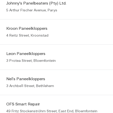
Johnny's Panelbeaters (Pty) Ltd.
5 Arthur Fischer Avenue, Parys
Kroon Paneelkloppers
4 Reitz Street, Kroonstad
Leon Paneelkloppers
3 Protea Street, Bloemfontein
Nel’s Paneelkloppers
3 Archbell Street, Bethlehem
OFS Smart Repair
49 Fritz Stockenströhm Street, East End, Bloemfontein