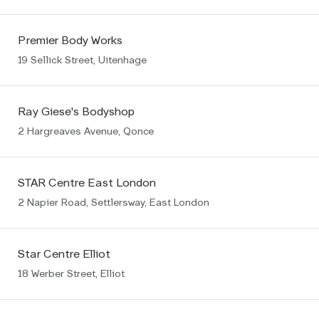
Premier Body Works
19 Sellick Street, Uitenhage
Ray Giese's Bodyshop
2 Hargreaves Avenue, Qonce
STAR Centre East London
2 Napier Road, Settlersway, East London
Star Centre Elliot
18 Werber Street, Elliot