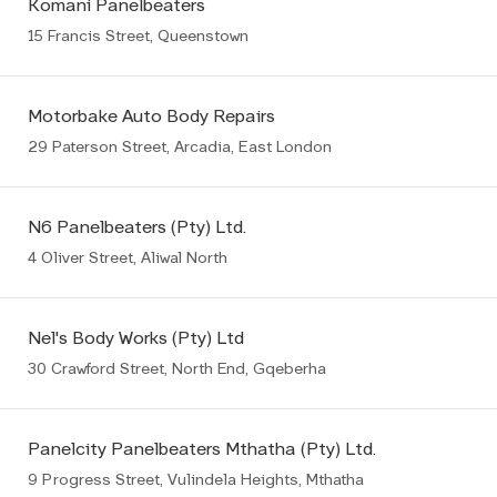
Komani Panelbeaters
15 Francis Street, Queenstown
Motorbake Auto Body Repairs
29 Paterson Street, Arcadia, East London
N6 Panelbeaters (Pty) Ltd.
4 Oliver Street, Aliwal North
Nel's Body Works (Pty) Ltd
30 Crawford Street, North End, Gqeberha
Panelcity Panelbeaters Mthatha (Pty) Ltd.
9 Progress Street, Vulindela Heights, Mthatha