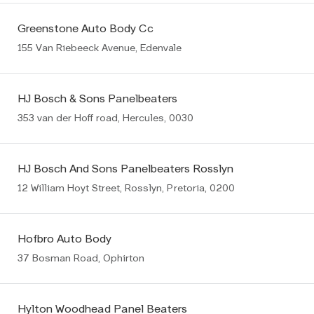
Greenstone Auto Body Cc
155 Van Riebeeck Avenue, Edenvale
HJ Bosch & Sons Panelbeaters
353 van der Hoff road, Hercules, 0030
HJ Bosch And Sons Panelbeaters Rosslyn
12 William Hoyt Street, Rosslyn, Pretoria, 0200
Hofbro Auto Body
37 Bosman Road, Ophirton
Hylton Woodhead Panel Beaters