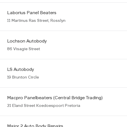
Laborius Panel Beaters
11 Martinus Ras Street, Rosslyn
Lochson Autobody
86 Visagie Street
LS Autobody
19 Brunton Circle
Macpro Panelbeaters (Central Bridge Trading)
31 Eland Street Koedoespoort Pretoria
Major 2 Auto Body Repairs