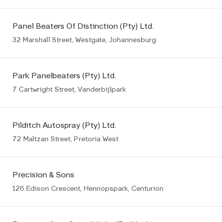
Panel Beaters Of Distinction (Pty) Ltd.
32 Marshall Street, Westgate, Johannesburg
Park Panelbeaters (Pty) Ltd.
7 Cartwright Street, Vanderbijlpark
Pilditch Autospray (Pty) Ltd.
72 Maltzan Street, Pretoria West
Precision & Sons
126 Edison Crescent, Hennopspark, Centurion