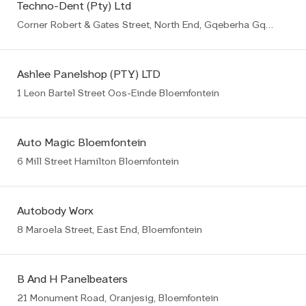
Techno-Dent (Pty) Ltd
Corner Robert & Gates Street, North End, Gqeberha Gqeberha (PE)
Ashlee Panelshop (PTY) LTD
1 Leon Bartel Street Oos-Einde Bloemfontein
Auto Magic Bloemfontein
6 Mill Street Hamilton Bloemfontein
Autobody Worx
8 Maroela Street, East End, Bloemfontein
B And H Panelbeaters
21 Monument Road, Oranjesig, Bloemfontein