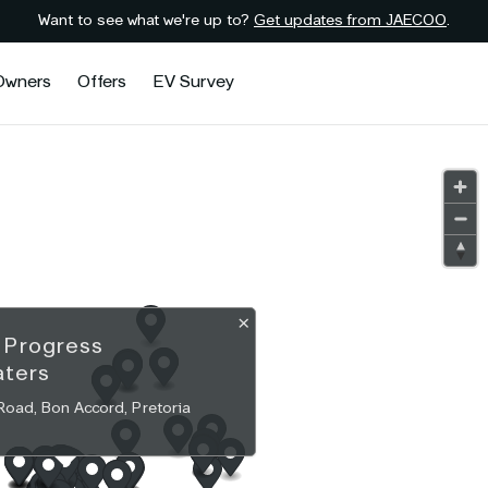
Want to see what we're up to?
Get updates from JAECOO
.
Owners
Offers
EV Survey
×
O
Progress
aters
Road, Bon Accord, Pretoria