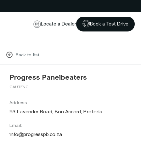
Locate a Dealer
Book a Test Drive
Back to list
Progress Panelbeaters
GAUTENG
Address:
93 Lavender Road, Bon Accord, Pretoria
Email:
info@progresspb.co.za