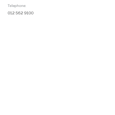
Telephone:
012 562 9100