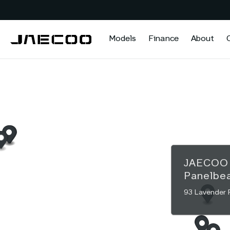
Models
Finance
About
JAECO
Panelbe
93 Lavender 