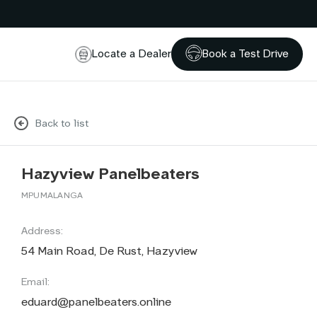
Locate a Dealer
Book a Test Drive
Back to list
Hazyview Panelbeaters
MPUMALANGA
Address:
54 Main Road, De Rust, Hazyview
Email:
eduard@panelbeaters.online