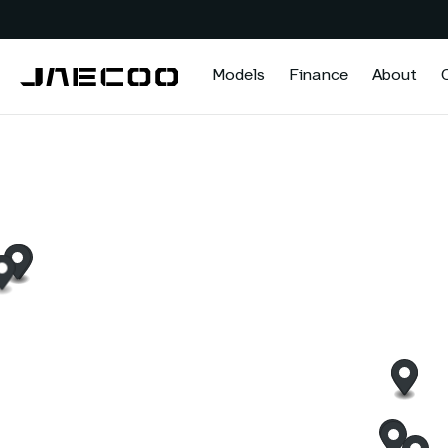
Models
Finance
About