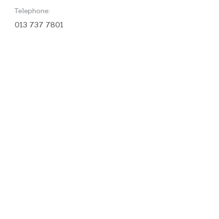
Telephone:
013 737 7801