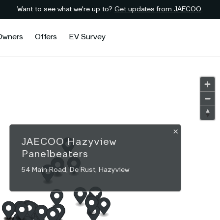
Want to see what we're up to?
Get updates from JAECOO
.
Owners
Offers
EV Survey
×
JAECOO
Hazyview
Panelbeaters
54 Main Road, De Rust, Hazyview