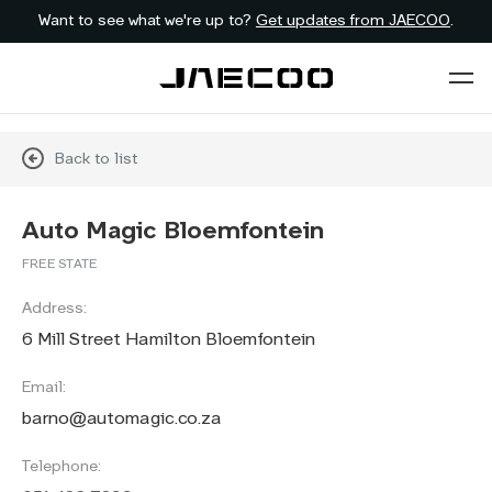
Want to see what we're up to?
Get updates from JAECOO
.
Back to list
Auto Magic Bloemfontein
FREE STATE
Address:
6 Mill Street Hamilton Bloemfontein
Email:
barno@automagic.co.za
Telephone: