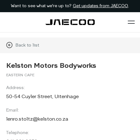
Want to see what we're up to?
Get updates from JAECOO
.
Back to list
Kelston Motors Bodyworks
EASTERN CAPE
Address:
50-54 Cuyler Street, Uitenhage
Email:
lenro.stoltz@kelston.co.za
Telephone: