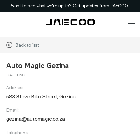
Want to see what we're up to?
Get updates from JAECOO
.
Back to list
Auto Magic Gezina
GAUTENG
Address:
583 Steve Biko Street, Gezina
Email:
gezina@automagic.co.za
Telephone: