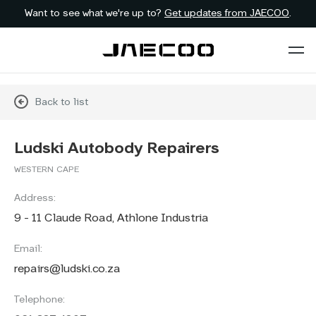
Want to see what we're up to?
Get updates from JAECOO
.
Back to list
Ludski Autobody Repairers
WESTERN CAPE
Address:
9 - 11 Claude Road, Athlone Industria
Email:
repairs@ludski.co.za
Telephone: