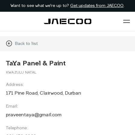
Want to see what we're up to?
Get updates from JAECOO
.
Back to list
TaYa Panel & Paint
KWAZULU NATAL
Address:
171 Pine Road, Clairwood, Durban
Email:
praveentaya@gmail.com
Telephone: