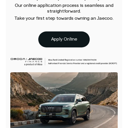
Our online application process is seamless and
straightforward.
Take your first step towards owning an Jaecoo.
Apply Online