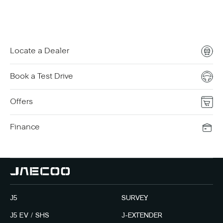
Locate a Dealer
Book a Test Drive
Offers
Finance
J5
SURVEY
J5 EV / SHS
J-EXTENDER