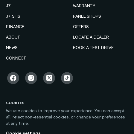
J7
WARRANTY
J7 SHS
PANEL SHOPS
FINANCE
OFFERS
ABOUT
LOCATE A DEALER
NEWS
BOOK A TEST DRIVE
CONNECT
COOKIES
We use cookies to improve your experience. You can accept
all, reject non-essential cookies, or change your preferences
at any time.
Cookie settings