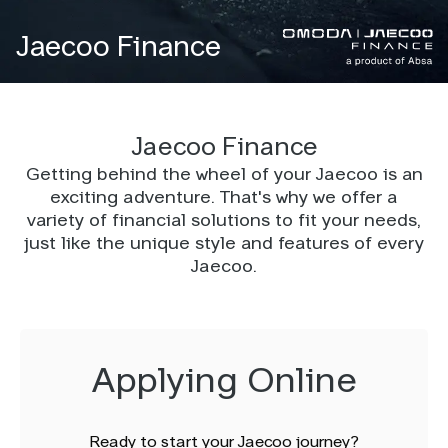
Jaecoo Finance
Jaecoo Finance
Getting behind the wheel of your Jaecoo is an
exciting adventure. That's why we offer a
variety of financial solutions to fit your needs,
just like the unique style and features of every
Jaecoo.
Applying Online
Ready to start your Jaecoo journey?