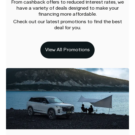
From cashback offers to reduced interest rates, we
have a variety of deals designed to make your
financing more affordable.
Check out our latest promotions to find the best
deal for you.
View All Promotions