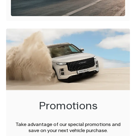
Promotions
Take advantage of our special promotions and
save on your next vehicle purchase.