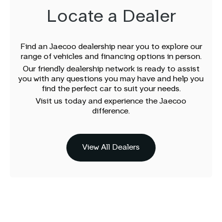
Locate a Dealer
Find an Jaecoo dealership near you to explore our
range of vehicles and financing options in person.
Our friendly dealership network is ready to assist
you with any questions you may have and help you
find the perfect car to suit your needs.
Visit us today and experience the Jaecoo
difference.
View All Dealers