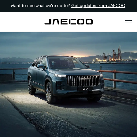
Want to see what we're up to?
Get updates from JAECOO
.