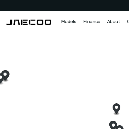
Models
Finance
About