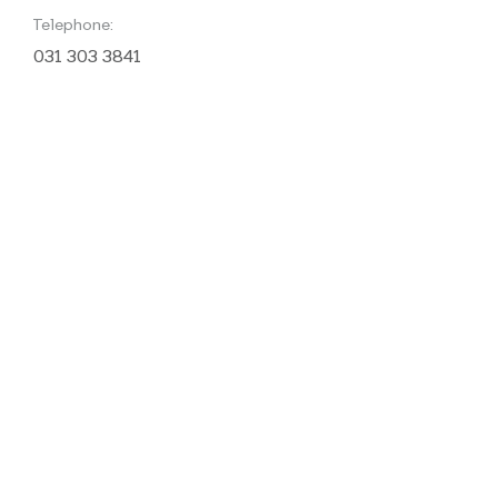
Telephone:
031 303 3841