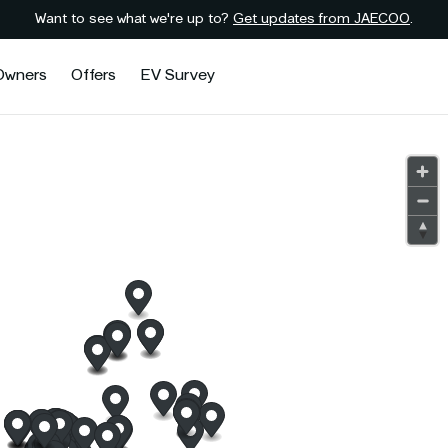
Want to see what we're up to?
Get updates from JAECOO
.
Owners
Offers
EV Survey