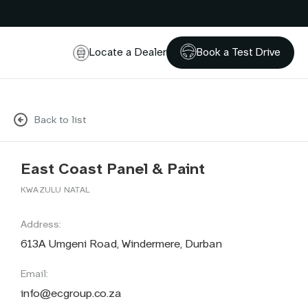
Locate a Dealer
Book a Test Drive
Back to list
East Coast Panel & Paint
KWAZULU NATAL
Address:
613A Umgeni Road, Windermere, Durban
Email:
info@ecgroup.co.za