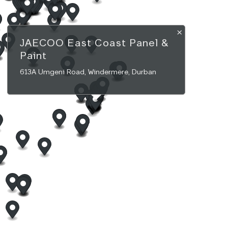
×
JAECOO
East Coast Panel &
Paint
613A Umgeni Road, Windermere, Durban