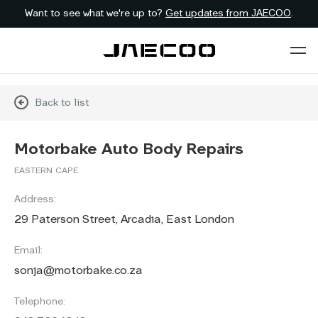
Want to see what we're up to?
Get updates from JAECOO
.
Back to list
Motorbake Auto Body Repairs
EASTERN CAPE
Address:
29 Paterson Street, Arcadia, East London
Email:
sonja@motorbake.co.za
Telephone: