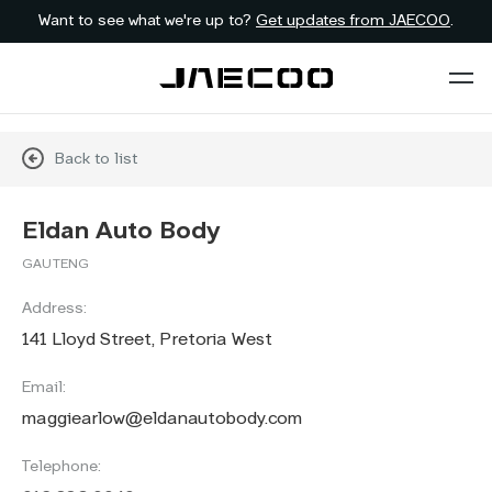
Want to see what we're up to?
Get updates from JAECOO
.
Back to list
Eldan Auto Body
GAUTENG
Address:
141 Lloyd Street, Pretoria West
Email:
maggiearlow@eldanautobody.com
Telephone: