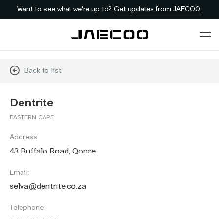
Want to see what we're up to?
Get updates from JAECOO
.
Back to list
Dentrite
EASTERN CAPE
Address:
43 Buffalo Road, Qonce
Email:
selva@dentrite.co.za
Telephone: