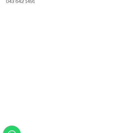
043 642 1491