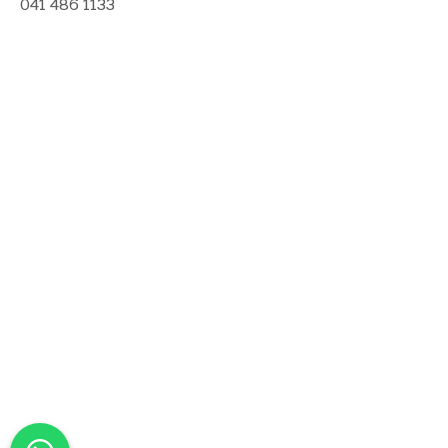
041 486 1133