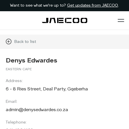
Want to see what we're up to?
Get updates from JAECOO
.
Back to list
Denys Edwardes
EASTERN CAPE
Address:
6 - 8 Ries Street, Deal Party, Gqeberha
Email:
admin@denysedwardes.co.za
Telephone: