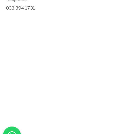
033 394 1731