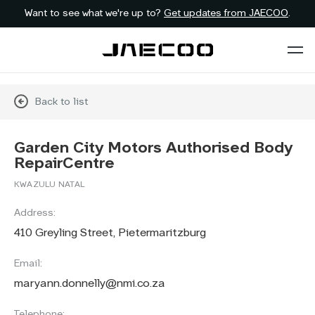
Want to see what we're up to?
Get updates from JAECOO
.
Back to list
Garden City Motors Authorised Body
RepairCentre
KWAZULU NATAL
Address:
410 Greyling Street, Pietermaritzburg
Email:
maryann.donnelly@nmi.co.za
Telephone: