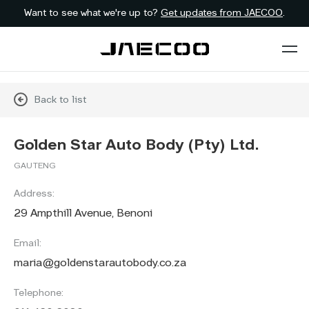
Want to see what we're up to?
Get updates from JAECOO
.
Back to list
Golden Star Auto Body (Pty) Ltd.
GAUTENG
Address:
29 Ampthill Avenue, Benoni
Email:
maria@goldenstarautobody.co.za
Telephone: