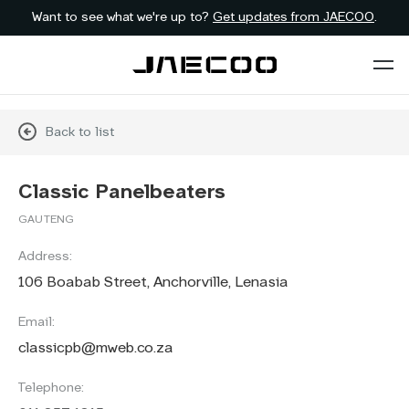
Want to see what we're up to?
Get updates from JAECOO
.
Back to list
Classic Panelbeaters
GAUTENG
Address:
106 Boabab Street, Anchorville, Lenasia
Email:
classicpb@mweb.co.za
Telephone: