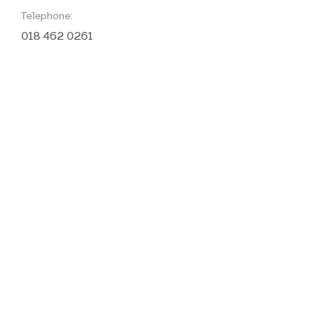
Telephone:
018 462 0261