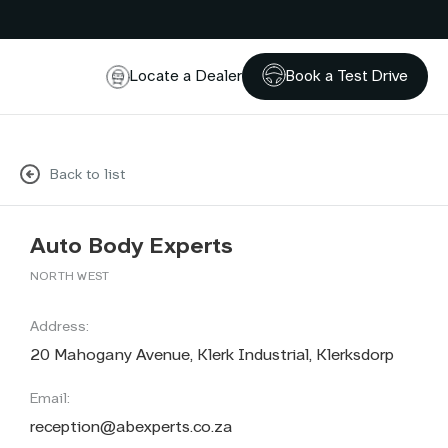
Locate a Dealer
Book a Test Drive
Back to list
Auto Body Experts
NORTH WEST
Address:
20 Mahogany Avenue, Klerk Industrial, Klerksdorp
Email:
reception@abexperts.co.za