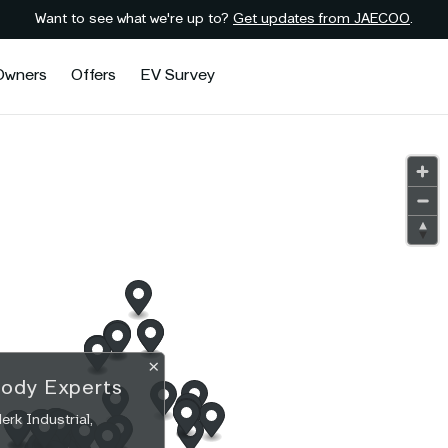
Want to see what we're up to?
Get updates from JAECOO
.
Owners
Offers
EV Survey
×
Body Experts
rk Industrial,