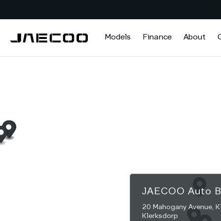
Models
Finance
About
JAECOO
Auto 
20 Mahogany Avenue, Kle
Klerksdorp