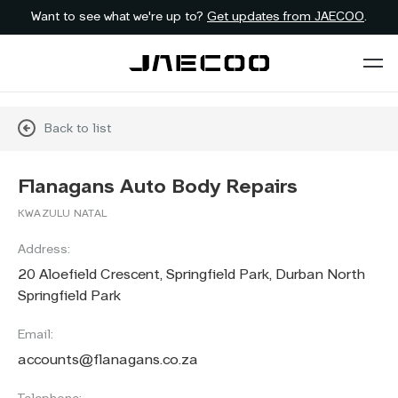
Want to see what we're up to?
Get updates from JAECOO
.
Back to list
Flanagans Auto Body Repairs
KWAZULU NATAL
Address:
20 Aloefield Crescent, Springfield Park, Durban North
Springfield Park
Email:
accounts@flanagans.co.za