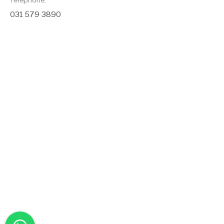
Telephone:
031 579 3890