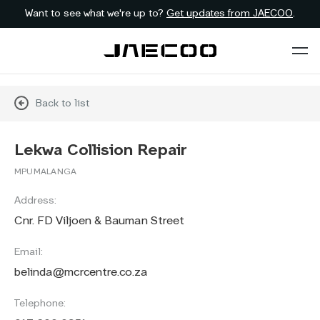
Want to see what we're up to?
Get updates from JAECOO
.
Back to list
Lekwa Collision Repair
MPUMALANGA
Address:
Cnr. FD Viljoen & Bauman Street
Email:
belinda@mcrcentre.co.za
Telephone: