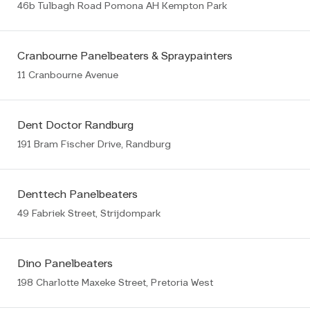
46b Tulbagh Road Pomona AH Kempton Park
Cranbourne Panelbeaters & Spraypainters
11 Cranbourne Avenue
Dent Doctor Randburg
191 Bram Fischer Drive, Randburg
Denttech Panelbeaters
49 Fabriek Street, Strijdompark
Dino Panelbeaters
198 Charlotte Maxeke Street, Pretoria West