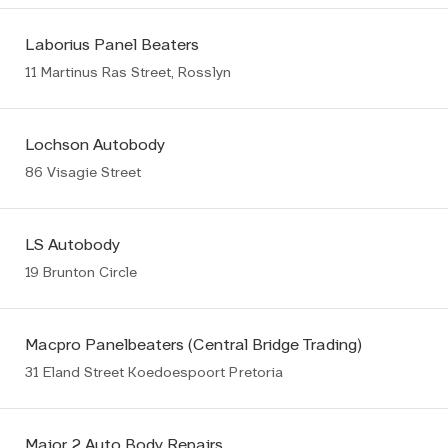
Laborius Panel Beaters
11 Martinus Ras Street, Rosslyn
Lochson Autobody
86 Visagie Street
LS Autobody
19 Brunton Circle
Macpro Panelbeaters (Central Bridge Trading)
31 Eland Street Koedoespoort Pretoria
Major 2 Auto Body Repairs