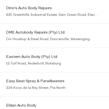
Dino's Auto Body Repairs
435 Greenhills Industrial Estate, Sam Green Road, Elandsfontein, Germiston
DME Autobody Repairs (Pty) Ltd.
Cnr Houtkop & Steel Road, Duncanville, Vereeniging
Eastern Auto Body (Pty) Ltd.
12 Turf Road, Anderbolt, Boksburg
Easy Beat Spray & Panelbeaters
224 Koos de la Rey Street, Pta North
Eldan Auto Body