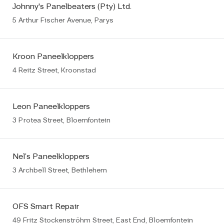
Johnny's Panelbeaters (Pty) Ltd.
5 Arthur Fischer Avenue, Parys
Kroon Paneelkloppers
4 Reitz Street, Kroonstad
Leon Paneelkloppers
3 Protea Street, Bloemfontein
Nel’s Paneelkloppers
3 Archbell Street, Bethlehem
OFS Smart Repair
49 Fritz Stockenströhm Street, East End, Bloemfontein