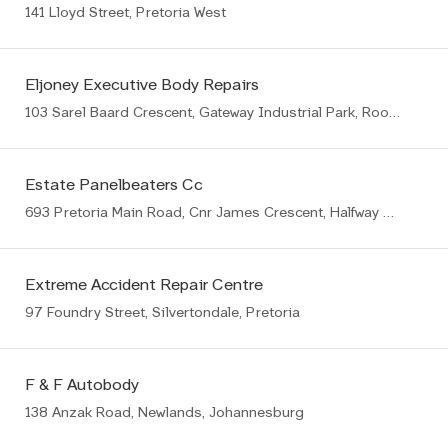
141 Lloyd Street, Pretoria West
Eljoney Executive Body Repairs
103 Sarel Baard Crescent, Gateway Industrial Park, Rooihuiskraal, Centurion, 1057
Estate Panelbeaters Cc
693 Pretoria Main Road, Cnr James Crescent, Halfway House, Midrand
Extreme Accident Repair Centre
97 Foundry Street, Silvertondale, Pretoria
F & F Autobody
138 Anzak Road, Newlands, Johannesburg