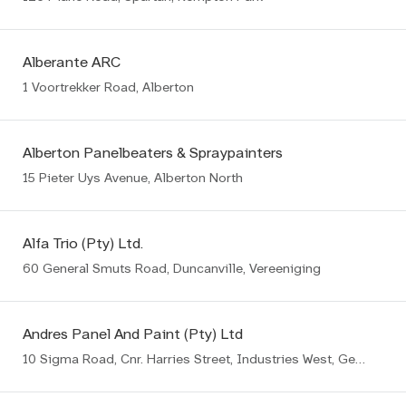
Alberante ARC
1 Voortrekker Road, Alberton
Alberton Panelbeaters & Spraypainters
15 Pieter Uys Avenue, Alberton North
Alfa Trio (Pty) Ltd.
60 General Smuts Road, Duncanville, Vereeniging
Andres Panel And Paint (Pty) Ltd
10 Sigma Road, Cnr. Harries Street, Industries West, Germiston