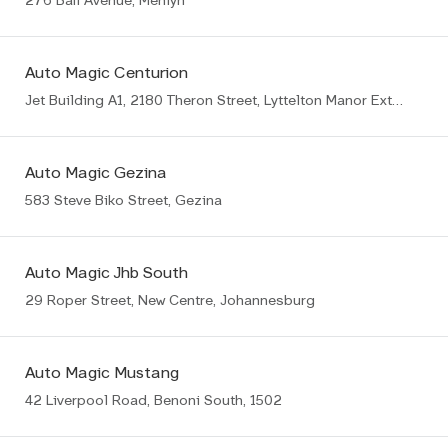
276 Bali Avenue, Menlyn
Auto Magic Centurion
Jet Building A1, 2180 Theron Street, Lyttelton Manor Ext8, Centurion
Auto Magic Gezina
583 Steve Biko Street, Gezina
Auto Magic Jhb South
29 Roper Street, New Centre, Johannesburg
Auto Magic Mustang
42 Liverpool Road, Benoni South, 1502