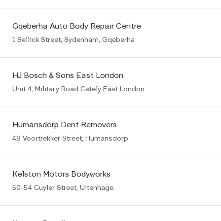
Gqeberha Auto Body Repair Centre
1 Sellick Street, Sydenham, Gqeberha
HJ Bosch & Sons East London
Unit 4, Military Road Gately East London
Humansdorp Dent Removers
49 Voortrekker Street, Humansdorp
Kelston Motors Bodyworks
50-54 Cuyler Street, Uitenhage