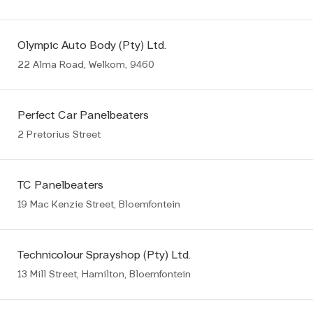
Olympic Auto Body (Pty) Ltd.
22 Alma Road, Welkom, 9460
Perfect Car Panelbeaters
2 Pretorius Street
TC Panelbeaters
19 Mac Kenzie Street, Bloemfontein
Technicolour Sprayshop (Pty) Ltd.
13 Mill Street, Hamilton, Bloemfontein