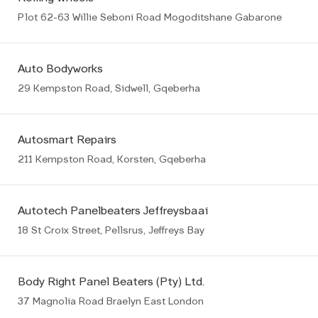
Plot 62-63 Willie Seboni Road Mogoditshane Gabarone
Auto Bodyworks
29 Kempston Road, Sidwell, Gqeberha
Autosmart Repairs
211 Kempston Road, Korsten, Gqeberha
Autotech Panelbeaters Jeffreysbaai
18 St Croix Street, Pellsrus, Jeffreys Bay
Body Right Panel Beaters (Pty) Ltd.
37 Magnolia Road Braelyn East London