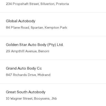
234 Propshaft Street, Silverton, Pretoria
Global Autobody
84 Plane Road, Spartan, Kempton Park
Golden Star Auto Body (Pty) Ltd.
29 Ampthill Avenue, Benoni
Grand Auto Body Cc
847 Richards Drive, Midrand
Great South Autobody
10 Wagner Street, Booysens, Jhb