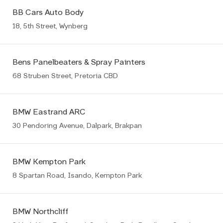
BB Cars Auto Body
18, 5th Street, Wynberg
Bens Panelbeaters & Spray Painters
68 Struben Street, Pretoria CBD
BMW Eastrand ARC
30 Pendoring Avenue, Dalpark, Brakpan
BMW Kempton Park
8 Spartan Road, Isando, Kempton Park
BMW Northcliff