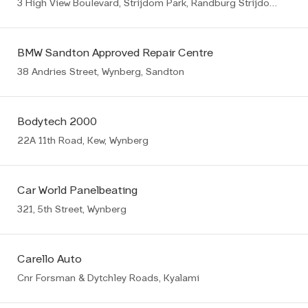
3 High View Boulevard, Strijdom Park, Randburg Strijdompark
BMW Sandton Approved Repair Centre
38 Andries Street, Wynberg, Sandton
Bodytech 2000
22A 11th Road, Kew, Wynberg
Car World Panelbeating
321, 5th Street, Wynberg
Carello Auto
Cnr Forsman & Dytchley Roads, Kyalami