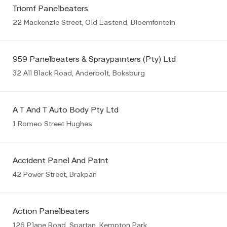
Triomf Panelbeaters
22 Mackenzie Street, Old Eastend, Bloemfontein
959 Panelbeaters & Spraypainters (Pty) Ltd
32 All Black Road, Anderbolt, Boksburg
A T And T Auto Body Pty Ltd
1 Romeo Street Hughes
Accident Panel And Paint
42 Power Street, Brakpan
Action Panelbeaters
126 Plane Road, Spartan, Kempton Park