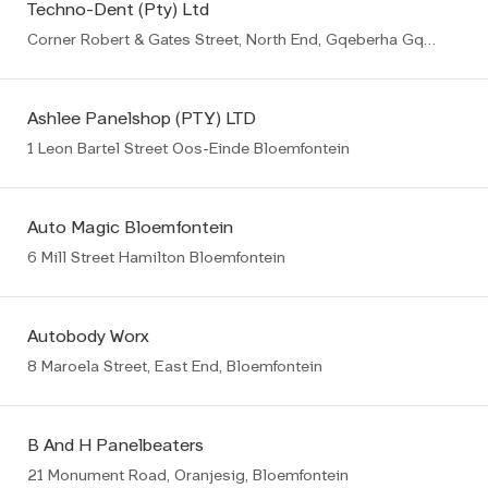
Techno-Dent (Pty) Ltd
Corner Robert & Gates Street, North End, Gqeberha Gqeberha (PE)
Ashlee Panelshop (PTY) LTD
1 Leon Bartel Street Oos-Einde Bloemfontein
Auto Magic Bloemfontein
6 Mill Street Hamilton Bloemfontein
Autobody Worx
8 Maroela Street, East End, Bloemfontein
B And H Panelbeaters
21 Monument Road, Oranjesig, Bloemfontein