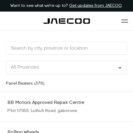
Want to see what we're up to?
Get updates from JAECOO
.
Panel Beaters (
376
)
BB Motors Approved Repair Centre
Plot 17955, Luthuli Road, gaborone
Rolling Wheels