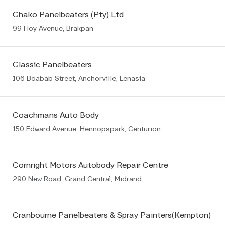
Chako Panelbeaters (Pty) Ltd
99 Hoy Avenue, Brakpan
Classic Panelbeaters
106 Boabab Street, Anchorville, Lenasia
Coachmans Auto Body
150 Edward Avenue, Hennopspark, Centurion
Cornright Motors Autobody Repair Centre
290 New Road, Grand Central, Midrand
Cranbourne Panelbeaters & Spray Painters(Kempton)