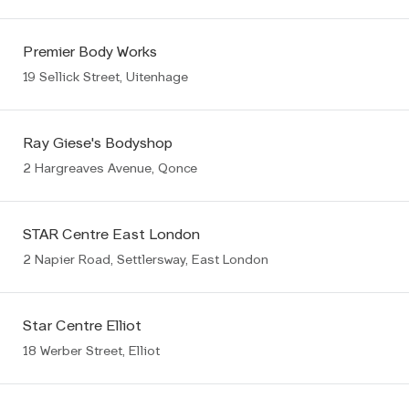
Premier Body Works
19 Sellick Street, Uitenhage
Ray Giese's Bodyshop
2 Hargreaves Avenue, Qonce
STAR Centre East London
2 Napier Road, Settlersway, East London
Star Centre Elliot
18 Werber Street, Elliot