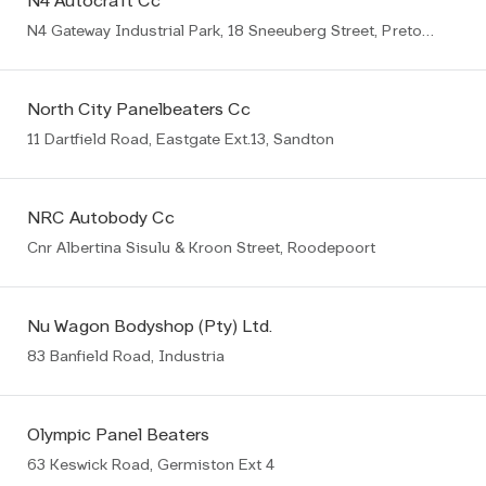
N4 Autocraft Cc
N4 Gateway Industrial Park, 18 Sneeuberg Street, Pretoria
North City Panelbeaters Cc
11 Dartfield Road, Eastgate Ext.13, Sandton
NRC Autobody Cc
Cnr Albertina Sisulu & Kroon Street, Roodepoort
Nu Wagon Bodyshop (Pty) Ltd.
83 Banfield Road, Industria
Olympic Panel Beaters
63 Keswick Road, Germiston Ext 4