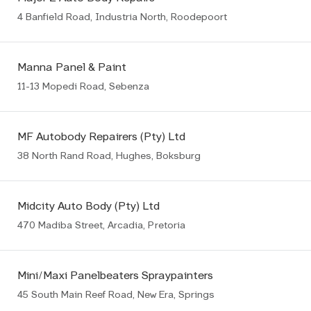
4 Banfield Road, Industria North, Roodepoort
Manna Panel & Paint
11-13 Mopedi Road, Sebenza
MF Autobody Repairers (Pty) Ltd
38 North Rand Road, Hughes, Boksburg
Midcity Auto Body (Pty) Ltd
470 Madiba Street, Arcadia, Pretoria
Mini/Maxi Panelbeaters Spraypainters
45 South Main Reef Road, New Era, Springs