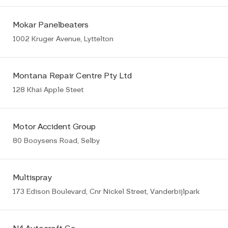
Mokar Panelbeaters
1002 Kruger Avenue, Lyttelton
Montana Repair Centre Pty Ltd
128 Khai Apple Steet
Motor Accident Group
80 Booysens Road, Selby
Multispray
173 Edison Boulevard, Cnr Nickel Street, Vanderbijlpark