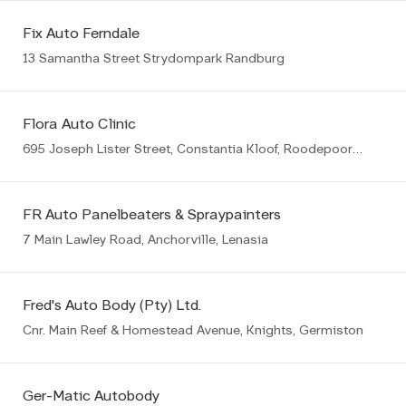
Fix Auto Ferndale
13 Samantha Street Strydompark Randburg
Flora Auto Clinic
695 Joseph Lister Street, Constantia Kloof, Roodepoort, 1709
FR Auto Panelbeaters & Spraypainters
7 Main Lawley Road, Anchorville, Lenasia
Fred's Auto Body (Pty) Ltd.
Cnr. Main Reef & Homestead Avenue, Knights, Germiston
Ger-Matic Autobody