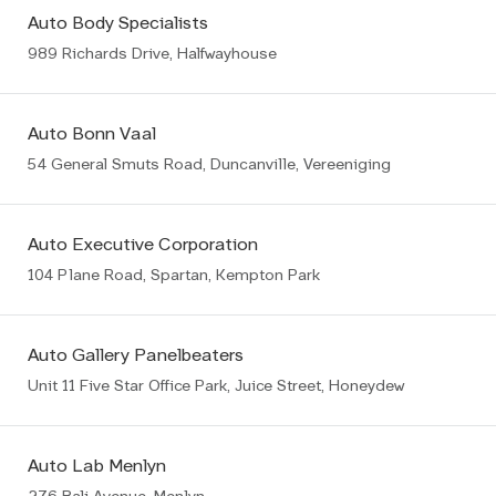
Auto Body Specialists
989 Richards Drive, Halfwayhouse
Auto Bonn Vaal
54 General Smuts Road, Duncanville, Vereeniging
Auto Executive Corporation
104 Plane Road, Spartan, Kempton Park
Auto Gallery Panelbeaters
Unit 11 Five Star Office Park, Juice Street, Honeydew
Auto Lab Menlyn