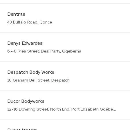
Dentrite
43 Buffalo Road, Qonce
Denys Edwardes
6 - 8 Ries Street, Deal Party, Gqeberha
Despatch Body Works
10 Graham Bell Street, Despatch
Ducor Bodyworks
12-16 Downing Street, North End, Port Elizabeth Gqeberha (PE)