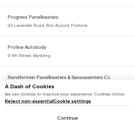
Progress Panelbeaters
93 Lavender Road, Bon Accord, Pretoria
Proline Autobody
9 4th Street, Wynberg
Randfontein Panelbeaters & Spraypainters Cc
106 Fedler Street, Randfontein
A Dash of Cookies
We use cookies to improve your experience.
Cookies notice
Reject non-essential
Cookie settings
Reflex Panelbeaters
Cnr Rossouw & Nagington Roads, Wadeville, Germiston Wadeville
Continue