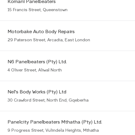
Komani Panelbeaters
15 Francis Street, Queenstown
Motorbake Auto Body Repairs
29 Paterson Street, Arcadia, East London
N6 Panelbeaters (Pty) Ltd.
4 Oliver Street, Aliwal North
Nel's Body Works (Pty) Ltd
30 Crawford Street, North End, Gqeberha
Panelcity Panelbeaters Mthatha (Pty) Ltd.
9 Progress Street, Vulindela Heights, Mthatha