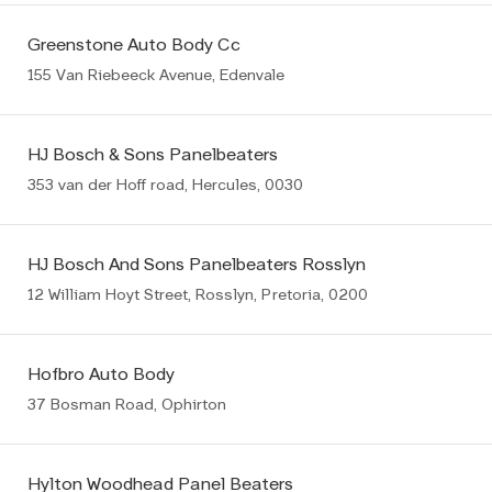
Greenstone Auto Body Cc
155 Van Riebeeck Avenue, Edenvale
HJ Bosch & Sons Panelbeaters
353 van der Hoff road, Hercules, 0030
HJ Bosch And Sons Panelbeaters Rosslyn
12 William Hoyt Street, Rosslyn, Pretoria, 0200
Hofbro Auto Body
37 Bosman Road, Ophirton
Hylton Woodhead Panel Beaters