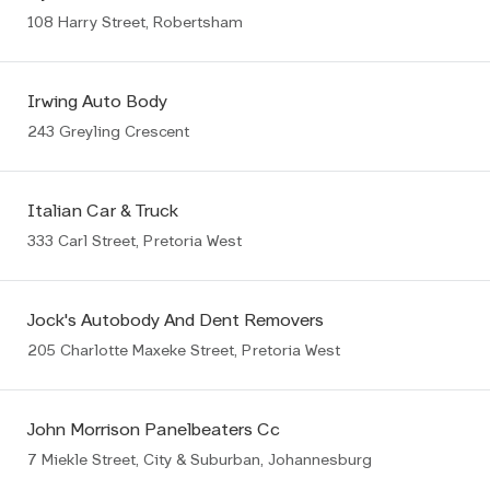
108 Harry Street, Robertsham
Irwing Auto Body
243 Greyling Crescent
Italian Car & Truck
333 Carl Street, Pretoria West
Jock's Autobody And Dent Removers
205 Charlotte Maxeke Street, Pretoria West
John Morrison Panelbeaters Cc
7 Miekle Street, City & Suburban, Johannesburg