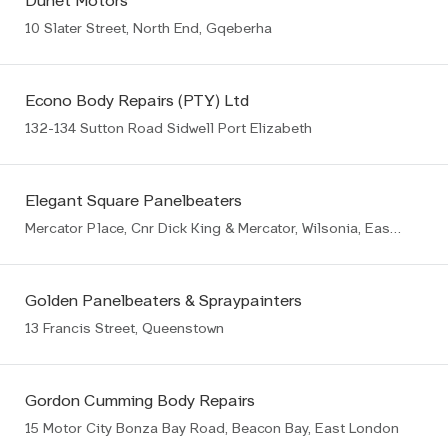
Dunet Motors
10 Slater Street, North End, Gqeberha
Econo Body Repairs (PTY) Ltd
132-134 Sutton Road Sidwell Port Elizabeth
Elegant Square Panelbeaters
Mercator Place, Cnr Dick King & Mercator, Wilsonia, East London
Golden Panelbeaters & Spraypainters
13 Francis Street, Queenstown
Gordon Cumming Body Repairs
15 Motor City Bonza Bay Road, Beacon Bay, East London