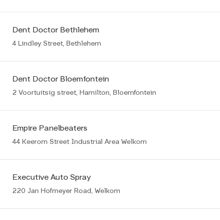
Dent Doctor Bethlehem
4 Lindley Street, Bethlehem
Dent Doctor Bloemfontein
2 Voortuitsig street, Hamilton, Bloemfontein
Empire Panelbeaters
44 Keerom Street Industrial Area Welkom
Executive Auto Spray
220 Jan Hofmeyer Road, Welkom