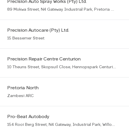
Precision Auto Spray Works (Pty) Ltd.
89 Mokwa Street, N4 Gateway Industrial Park, Pretoria East
Precision Autocare (Pty) Ltd.
15 Bessemer Street
Precision Repair Centre Centurion
10 Theuns Street, Skopsuil Close, Hennopspark Centurion
Pretoria North
Zambesi ARC
Pro-Beat Autobody
154 Rooi Berg Street, N4 Gateway, Industrial Park, Willow Park Manor Ext 65