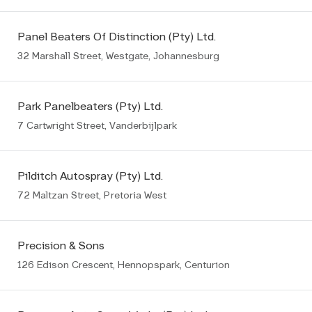
Panel Beaters Of Distinction (Pty) Ltd.
32 Marshall Street, Westgate, Johannesburg
Park Panelbeaters (Pty) Ltd.
7 Cartwright Street, Vanderbijlpark
Pilditch Autospray (Pty) Ltd.
72 Maltzan Street, Pretoria West
Precision & Sons
126 Edison Crescent, Hennopspark, Centurion