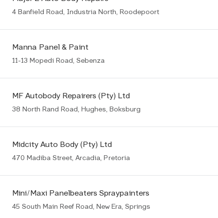
4 Banfield Road, Industria North, Roodepoort
Manna Panel & Paint
11-13 Mopedi Road, Sebenza
MF Autobody Repairers (Pty) Ltd
38 North Rand Road, Hughes, Boksburg
Midcity Auto Body (Pty) Ltd
470 Madiba Street, Arcadia, Pretoria
Mini/Maxi Panelbeaters Spraypainters
45 South Main Reef Road, New Era, Springs