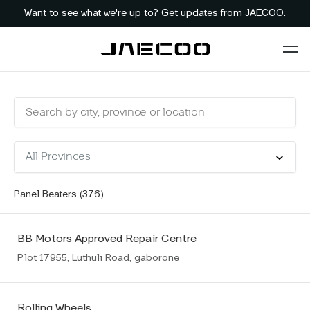
Want to see what we're up to?
Get updates from JAECOO
.
Panel Beaters (
376
)
BB Motors Approved Repair Centre
Plot 17955, Luthuli Road, gaborone
Rolling Wheels