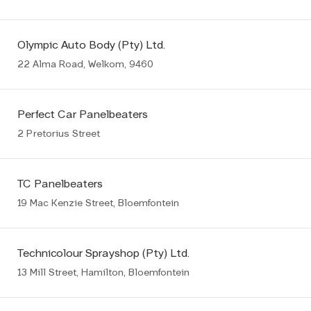
Olympic Auto Body (Pty) Ltd.
22 Alma Road, Welkom, 9460
Perfect Car Panelbeaters
2 Pretorius Street
TC Panelbeaters
19 Mac Kenzie Street, Bloemfontein
Technicolour Sprayshop (Pty) Ltd.
13 Mill Street, Hamilton, Bloemfontein