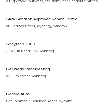
3 High View Boulevard, Strijdom Park, Randburg Strijdompark
BMW Sandton Approved Repair Centre
38 Andries Street, Wynberg, Sandton
Bodytech 2000
22A 11th Road, Kew, Wynberg
Car World Panelbeating
321, 5th Street, Wynberg
Carello Auto
Cnr Forsman & Dytchley Roads, Kyalami