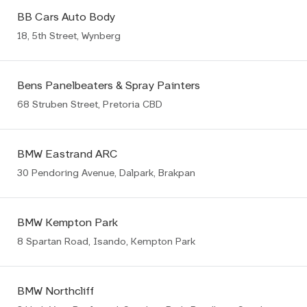
BB Cars Auto Body
18, 5th Street, Wynberg
Bens Panelbeaters & Spray Painters
68 Struben Street, Pretoria CBD
BMW Eastrand ARC
30 Pendoring Avenue, Dalpark, Brakpan
BMW Kempton Park
8 Spartan Road, Isando, Kempton Park
BMW Northcliff