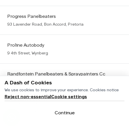
Progress Panelbeaters
93 Lavender Road, Bon Accord, Pretoria
Proline Autobody
9 4th Street, Wynberg
Randfontein Panelbeaters & Spraypainters Cc
106 Fedler Street, Randfontein
A Dash of Cookies
We use cookies to improve your experience.
Cookies notice
Reject non-essential
Cookie settings
Reflex Panelbeaters
Cnr Rossouw & Nagington Roads, Wadeville, Germiston Wadeville
Continue