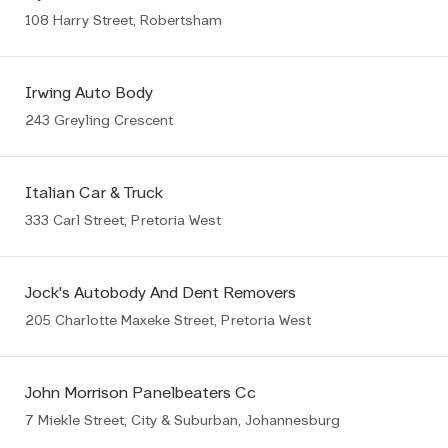
108 Harry Street, Robertsham
Irwing Auto Body
243 Greyling Crescent
Italian Car & Truck
333 Carl Street, Pretoria West
Jock's Autobody And Dent Removers
205 Charlotte Maxeke Street, Pretoria West
John Morrison Panelbeaters Cc
7 Miekle Street, City & Suburban, Johannesburg