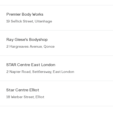
Premier Body Works
19 Sellick Street, Uitenhage
Ray Giese's Bodyshop
2 Hargreaves Avenue, Qonce
STAR Centre East London
2 Napier Road, Settlersway, East London
Star Centre Elliot
18 Werber Street, Elliot