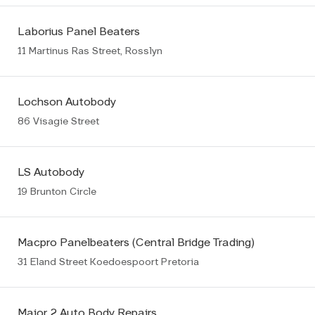
Laborius Panel Beaters
11 Martinus Ras Street, Rosslyn
Lochson Autobody
86 Visagie Street
LS Autobody
19 Brunton Circle
Macpro Panelbeaters (Central Bridge Trading)
31 Eland Street Koedoespoort Pretoria
Major 2 Auto Body Repairs