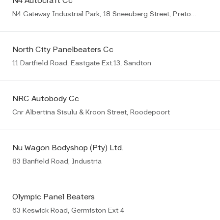
N4 Autocraft Cc
N4 Gateway Industrial Park, 18 Sneeuberg Street, Pretoria
North City Panelbeaters Cc
11 Dartfield Road, Eastgate Ext.13, Sandton
NRC Autobody Cc
Cnr Albertina Sisulu & Kroon Street, Roodepoort
Nu Wagon Bodyshop (Pty) Ltd.
83 Banfield Road, Industria
Olympic Panel Beaters
63 Keswick Road, Germiston Ext 4