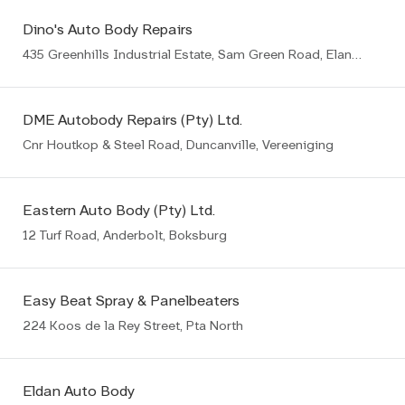
Dino's Auto Body Repairs
435 Greenhills Industrial Estate, Sam Green Road, Elandsfontein, Germiston
DME Autobody Repairs (Pty) Ltd.
Cnr Houtkop & Steel Road, Duncanville, Vereeniging
Eastern Auto Body (Pty) Ltd.
12 Turf Road, Anderbolt, Boksburg
Easy Beat Spray & Panelbeaters
224 Koos de la Rey Street, Pta North
Eldan Auto Body