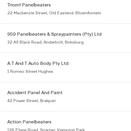
Triomf Panelbeaters
22 Mackenzie Street, Old Eastend, Bloemfontein
959 Panelbeaters & Spraypainters (Pty) Ltd
32 All Black Road, Anderbolt, Boksburg
A T And T Auto Body Pty Ltd
1 Romeo Street Hughes
Accident Panel And Paint
42 Power Street, Brakpan
Action Panelbeaters
126 Plane Road, Spartan, Kempton Park