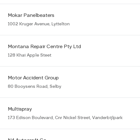
Mokar Panelbeaters
1002 Kruger Avenue, Lyttelton
Montana Repair Centre Pty Ltd
128 Khai Apple Steet
Motor Accident Group
80 Booysens Road, Selby
Multispray
173 Edison Boulevard, Cnr Nickel Street, Vanderbijlpark