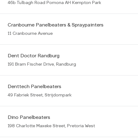
46b Tulbagh Road Pomona AH Kempton Park
Cranbourne Panelbeaters & Spraypainters
11 Cranbourne Avenue
Dent Doctor Randburg
191 Bram Fischer Drive, Randburg
Denttech Panelbeaters
49 Fabriek Street, Strijdompark
Dino Panelbeaters
198 Charlotte Maxeke Street, Pretoria West