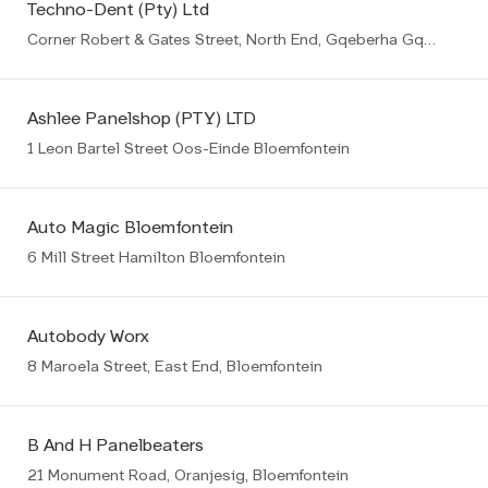
Techno-Dent (Pty) Ltd
Corner Robert & Gates Street, North End, Gqeberha Gqeberha (PE)
Ashlee Panelshop (PTY) LTD
1 Leon Bartel Street Oos-Einde Bloemfontein
Auto Magic Bloemfontein
6 Mill Street Hamilton Bloemfontein
Autobody Worx
8 Maroela Street, East End, Bloemfontein
B And H Panelbeaters
21 Monument Road, Oranjesig, Bloemfontein