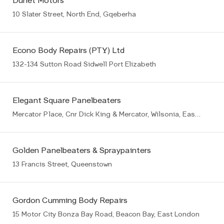
Dunet Motors
10 Slater Street, North End, Gqeberha
Econo Body Repairs (PTY) Ltd
132-134 Sutton Road Sidwell Port Elizabeth
Elegant Square Panelbeaters
Mercator Place, Cnr Dick King & Mercator, Wilsonia, East London
Golden Panelbeaters & Spraypainters
13 Francis Street, Queenstown
Gordon Cumming Body Repairs
15 Motor City Bonza Bay Road, Beacon Bay, East London