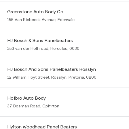
Greenstone Auto Body Cc
155 Van Riebeeck Avenue, Edenvale
HJ Bosch & Sons Panelbeaters
353 van der Hoff road, Hercules, 0030
HJ Bosch And Sons Panelbeaters Rosslyn
12 William Hoyt Street, Rosslyn, Pretoria, 0200
Hofbro Auto Body
37 Bosman Road, Ophirton
Hylton Woodhead Panel Beaters