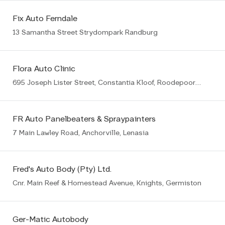
Fix Auto Ferndale
13 Samantha Street Strydompark Randburg
Flora Auto Clinic
695 Joseph Lister Street, Constantia Kloof, Roodepoort, 1709
FR Auto Panelbeaters & Spraypainters
7 Main Lawley Road, Anchorville, Lenasia
Fred's Auto Body (Pty) Ltd.
Cnr. Main Reef & Homestead Avenue, Knights, Germiston
Ger-Matic Autobody