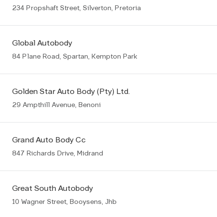
234 Propshaft Street, Silverton, Pretoria
Global Autobody
84 Plane Road, Spartan, Kempton Park
Golden Star Auto Body (Pty) Ltd.
29 Ampthill Avenue, Benoni
Grand Auto Body Cc
847 Richards Drive, Midrand
Great South Autobody
10 Wagner Street, Booysens, Jhb