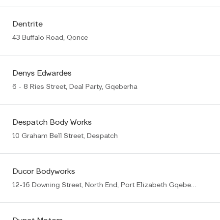
Dentrite
43 Buffalo Road, Qonce
Denys Edwardes
6 - 8 Ries Street, Deal Party, Gqeberha
Despatch Body Works
10 Graham Bell Street, Despatch
Ducor Bodyworks
12-16 Downing Street, North End, Port Elizabeth Gqeberha (PE)