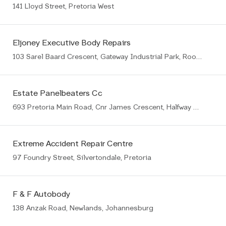
141 Lloyd Street, Pretoria West
Eljoney Executive Body Repairs
103 Sarel Baard Crescent, Gateway Industrial Park, Rooihuiskraal, Centurion, 1057
Estate Panelbeaters Cc
693 Pretoria Main Road, Cnr James Crescent, Halfway House, Midrand
Extreme Accident Repair Centre
97 Foundry Street, Silvertondale, Pretoria
F & F Autobody
138 Anzak Road, Newlands, Johannesburg