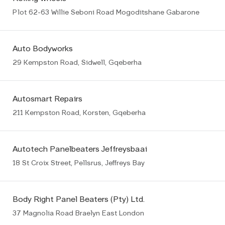
Plot 62-63 Willie Seboni Road Mogoditshane Gabarone
Auto Bodyworks
29 Kempston Road, Sidwell, Gqeberha
Autosmart Repairs
211 Kempston Road, Korsten, Gqeberha
Autotech Panelbeaters Jeffreysbaai
18 St Croix Street, Pellsrus, Jeffreys Bay
Body Right Panel Beaters (Pty) Ltd.
37 Magnolia Road Braelyn East London