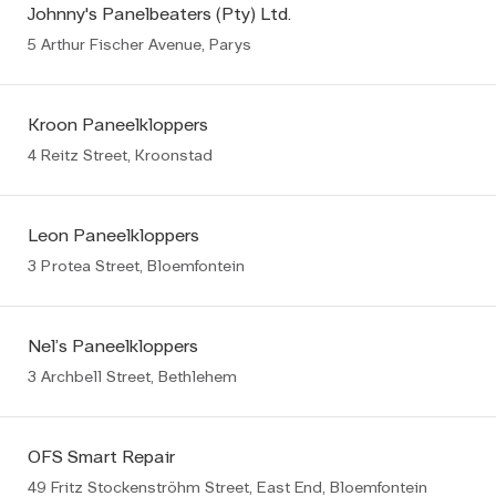
Johnny's Panelbeaters (Pty) Ltd.
5 Arthur Fischer Avenue, Parys
Kroon Paneelkloppers
4 Reitz Street, Kroonstad
Leon Paneelkloppers
3 Protea Street, Bloemfontein
Nel’s Paneelkloppers
3 Archbell Street, Bethlehem
OFS Smart Repair
49 Fritz Stockenströhm Street, East End, Bloemfontein