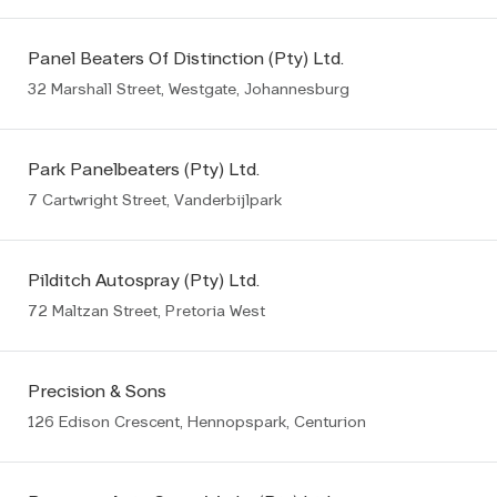
Panel Beaters Of Distinction (Pty) Ltd.
32 Marshall Street, Westgate, Johannesburg
Park Panelbeaters (Pty) Ltd.
7 Cartwright Street, Vanderbijlpark
Pilditch Autospray (Pty) Ltd.
72 Maltzan Street, Pretoria West
Precision & Sons
126 Edison Crescent, Hennopspark, Centurion