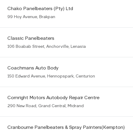
Chako Panelbeaters (Pty) Ltd
99 Hoy Avenue, Brakpan
Classic Panelbeaters
106 Boabab Street, Anchorville, Lenasia
Coachmans Auto Body
150 Edward Avenue, Hennopspark, Centurion
Cornright Motors Autobody Repair Centre
290 New Road, Grand Central, Midrand
Cranbourne Panelbeaters & Spray Painters(Kempton)