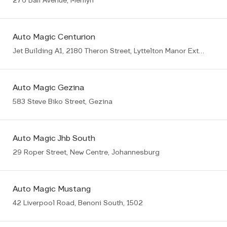
276 Bali Avenue, Menlyn
Auto Magic Centurion
Jet Building A1, 2180 Theron Street, Lyttelton Manor Ext8, Centurion
Auto Magic Gezina
583 Steve Biko Street, Gezina
Auto Magic Jhb South
29 Roper Street, New Centre, Johannesburg
Auto Magic Mustang
42 Liverpool Road, Benoni South, 1502