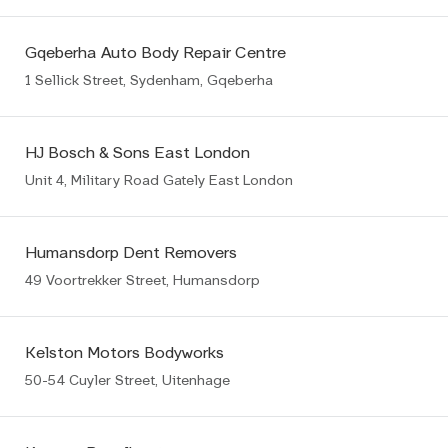
Gqeberha Auto Body Repair Centre
1 Sellick Street, Sydenham, Gqeberha
HJ Bosch & Sons East London
Unit 4, Military Road Gately East London
Humansdorp Dent Removers
49 Voortrekker Street, Humansdorp
Kelston Motors Bodyworks
50-54 Cuyler Street, Uitenhage