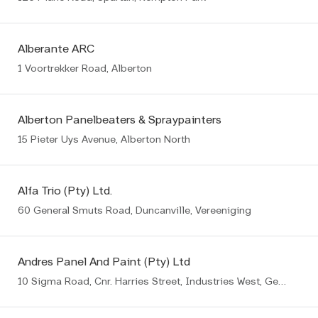
Alberante ARC
1 Voortrekker Road, Alberton
Alberton Panelbeaters & Spraypainters
15 Pieter Uys Avenue, Alberton North
Alfa Trio (Pty) Ltd.
60 General Smuts Road, Duncanville, Vereeniging
Andres Panel And Paint (Pty) Ltd
10 Sigma Road, Cnr. Harries Street, Industries West, Germiston