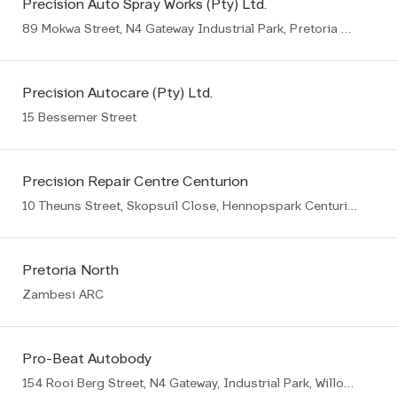
Precision Auto Spray Works (Pty) Ltd.
89 Mokwa Street, N4 Gateway Industrial Park, Pretoria East
Precision Autocare (Pty) Ltd.
15 Bessemer Street
Precision Repair Centre Centurion
10 Theuns Street, Skopsuil Close, Hennopspark Centurion
Pretoria North
Zambesi ARC
Pro-Beat Autobody
154 Rooi Berg Street, N4 Gateway, Industrial Park, Willow Park Manor Ext 65