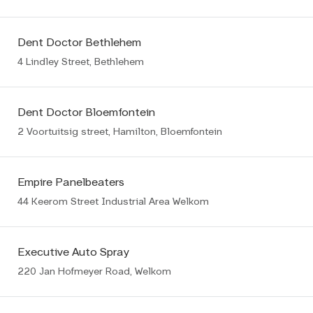
Dent Doctor Bethlehem
4 Lindley Street, Bethlehem
Dent Doctor Bloemfontein
2 Voortuitsig street, Hamilton, Bloemfontein
Empire Panelbeaters
44 Keerom Street Industrial Area Welkom
Executive Auto Spray
220 Jan Hofmeyer Road, Welkom