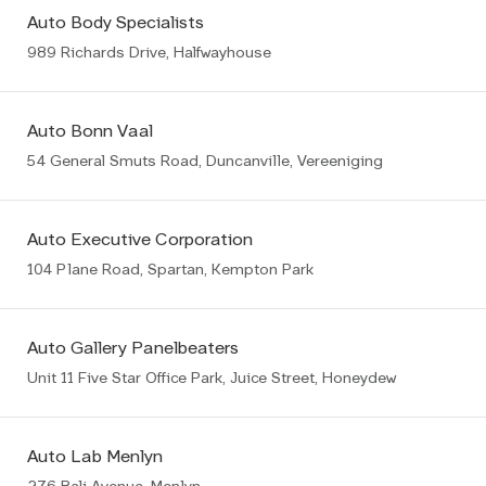
Auto Body Specialists
989 Richards Drive, Halfwayhouse
Auto Bonn Vaal
54 General Smuts Road, Duncanville, Vereeniging
Auto Executive Corporation
104 Plane Road, Spartan, Kempton Park
Auto Gallery Panelbeaters
Unit 11 Five Star Office Park, Juice Street, Honeydew
Auto Lab Menlyn