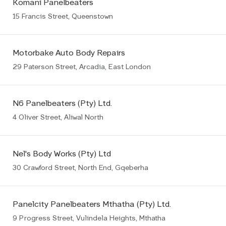
Komani Panelbeaters
15 Francis Street, Queenstown
Motorbake Auto Body Repairs
29 Paterson Street, Arcadia, East London
N6 Panelbeaters (Pty) Ltd.
4 Oliver Street, Aliwal North
Nel's Body Works (Pty) Ltd
30 Crawford Street, North End, Gqeberha
Panelcity Panelbeaters Mthatha (Pty) Ltd.
9 Progress Street, Vulindela Heights, Mthatha