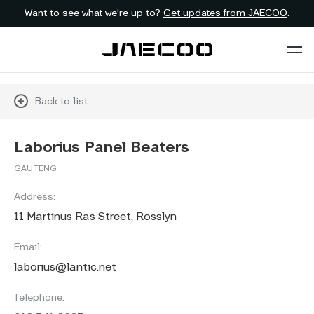
Want to see what we're up to?
Get updates from JAECOO
.
Back to list
Laborius Panel Beaters
GAUTENG
Address:
11 Martinus Ras Street, Rosslyn
Email:
laborius@lantic.net
Telephone: