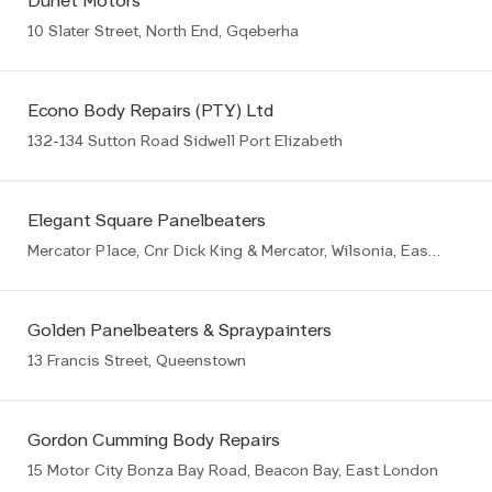
Dunet Motors
10 Slater Street, North End, Gqeberha
Econo Body Repairs (PTY) Ltd
132-134 Sutton Road Sidwell Port Elizabeth
Elegant Square Panelbeaters
Mercator Place, Cnr Dick King & Mercator, Wilsonia, East London
Golden Panelbeaters & Spraypainters
13 Francis Street, Queenstown
Gordon Cumming Body Repairs
15 Motor City Bonza Bay Road, Beacon Bay, East London