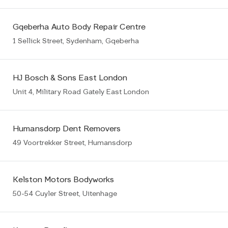
Gqeberha Auto Body Repair Centre
1 Sellick Street, Sydenham, Gqeberha
HJ Bosch & Sons East London
Unit 4, Military Road Gately East London
Humansdorp Dent Removers
49 Voortrekker Street, Humansdorp
Kelston Motors Bodyworks
50-54 Cuyler Street, Uitenhage