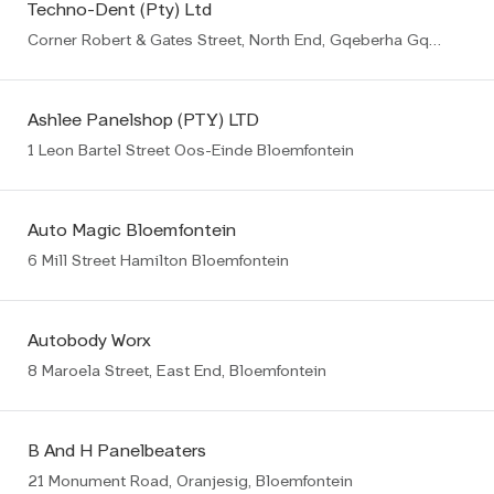
Techno-Dent (Pty) Ltd
Corner Robert & Gates Street, North End, Gqeberha Gqeberha (PE)
Ashlee Panelshop (PTY) LTD
1 Leon Bartel Street Oos-Einde Bloemfontein
Auto Magic Bloemfontein
6 Mill Street Hamilton Bloemfontein
Autobody Worx
8 Maroela Street, East End, Bloemfontein
B And H Panelbeaters
21 Monument Road, Oranjesig, Bloemfontein