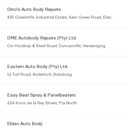
Dino's Auto Body Repairs
435 Greenhills Industrial Estate, Sam Green Road, Elandsfontein, Germiston
DME Autobody Repairs (Pty) Ltd.
Cnr Houtkop & Steel Road, Duncanville, Vereeniging
Eastern Auto Body (Pty) Ltd.
12 Turf Road, Anderbolt, Boksburg
Easy Beat Spray & Panelbeaters
224 Koos de la Rey Street, Pta North
Eldan Auto Body