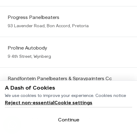
Progress Panelbeaters
93 Lavender Road, Bon Accord, Pretoria
Proline Autobody
9 4th Street, Wynberg
Randfontein Panelbeaters & Spraypainters Cc
106 Fedler Street, Randfontein
A Dash of Cookies
We use cookies to improve your experience.
Cookies notice
Reject non-essential
Cookie settings
Reflex Panelbeaters
Cnr Rossouw & Nagington Roads, Wadeville, Germiston Wadeville
Continue