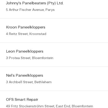
Johnny's Panelbeaters (Pty) Ltd.
5 Arthur Fischer Avenue, Parys
Kroon Paneelkloppers
4 Reitz Street, Kroonstad
Leon Paneelkloppers
3 Protea Street, Bloemfontein
Nel’s Paneelkloppers
3 Archbell Street, Bethlehem
OFS Smart Repair
49 Fritz Stockenströhm Street, East End, Bloemfontein