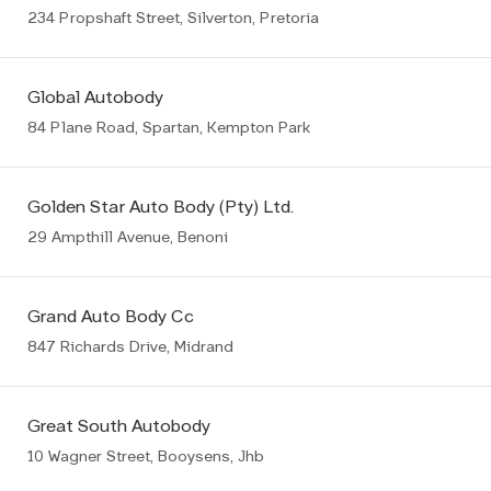
234 Propshaft Street, Silverton, Pretoria
Global Autobody
84 Plane Road, Spartan, Kempton Park
Golden Star Auto Body (Pty) Ltd.
29 Ampthill Avenue, Benoni
Grand Auto Body Cc
847 Richards Drive, Midrand
Great South Autobody
10 Wagner Street, Booysens, Jhb