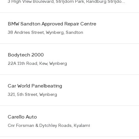
3 High View Boulevard, Strijdom Park, Randburg Strijdompark
BMW Sandton Approved Repair Centre
38 Andries Street, Wynberg, Sandton
Bodytech 2000
22A 11th Road, Kew, Wynberg
Car World Panelbeating
321, 5th Street, Wynberg
Carello Auto
Cnr Forsman & Dytchley Roads, Kyalami