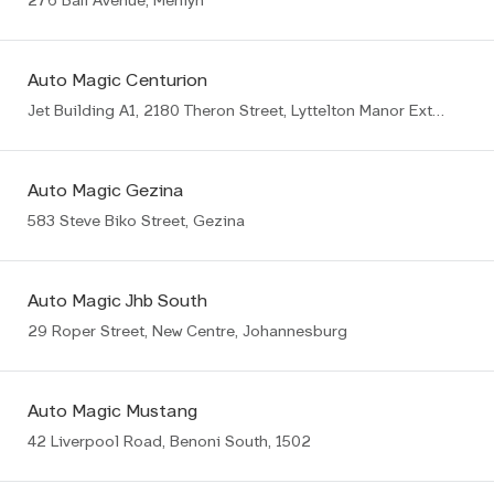
276 Bali Avenue, Menlyn
Auto Magic Centurion
Jet Building A1, 2180 Theron Street, Lyttelton Manor Ext8, Centurion
Auto Magic Gezina
583 Steve Biko Street, Gezina
Auto Magic Jhb South
29 Roper Street, New Centre, Johannesburg
Auto Magic Mustang
42 Liverpool Road, Benoni South, 1502