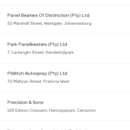
Panel Beaters Of Distinction (Pty) Ltd.
32 Marshall Street, Westgate, Johannesburg
Park Panelbeaters (Pty) Ltd.
7 Cartwright Street, Vanderbijlpark
Pilditch Autospray (Pty) Ltd.
72 Maltzan Street, Pretoria West
Precision & Sons
126 Edison Crescent, Hennopspark, Centurion