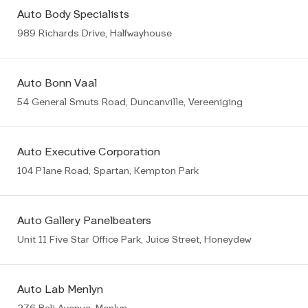
Auto Body Specialists
989 Richards Drive, Halfwayhouse
Auto Bonn Vaal
54 General Smuts Road, Duncanville, Vereeniging
Auto Executive Corporation
104 Plane Road, Spartan, Kempton Park
Auto Gallery Panelbeaters
Unit 11 Five Star Office Park, Juice Street, Honeydew
Auto Lab Menlyn