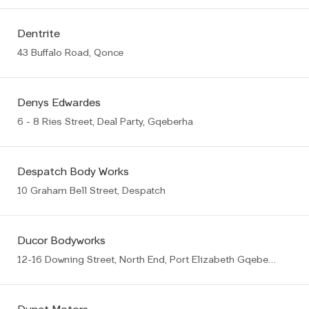
Dentrite
43 Buffalo Road, Qonce
Denys Edwardes
6 - 8 Ries Street, Deal Party, Gqeberha
Despatch Body Works
10 Graham Bell Street, Despatch
Ducor Bodyworks
12-16 Downing Street, North End, Port Elizabeth Gqeberha (PE)