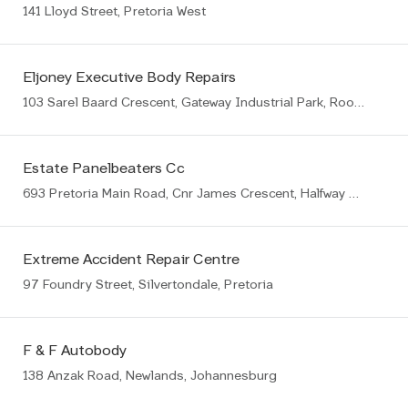
141 Lloyd Street, Pretoria West
Eljoney Executive Body Repairs
103 Sarel Baard Crescent, Gateway Industrial Park, Rooihuiskraal, Centurion, 1057
Estate Panelbeaters Cc
693 Pretoria Main Road, Cnr James Crescent, Halfway House, Midrand
Extreme Accident Repair Centre
97 Foundry Street, Silvertondale, Pretoria
F & F Autobody
138 Anzak Road, Newlands, Johannesburg