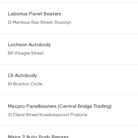
Laborius Panel Beaters
11 Martinus Ras Street, Rosslyn
Lochson Autobody
86 Visagie Street
LS Autobody
19 Brunton Circle
Macpro Panelbeaters (Central Bridge Trading)
31 Eland Street Koedoespoort Pretoria
Major 2 Auto Body Repairs