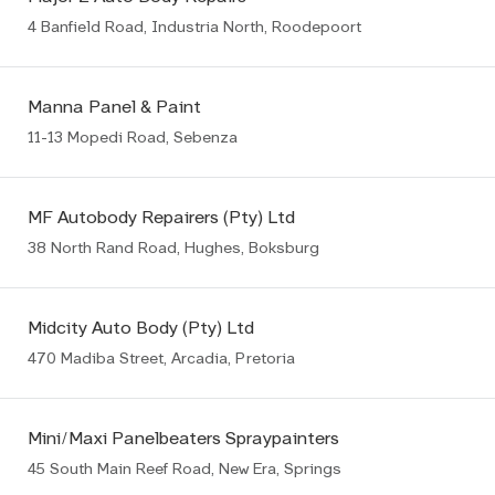
4 Banfield Road, Industria North, Roodepoort
Manna Panel & Paint
11-13 Mopedi Road, Sebenza
MF Autobody Repairers (Pty) Ltd
38 North Rand Road, Hughes, Boksburg
Midcity Auto Body (Pty) Ltd
470 Madiba Street, Arcadia, Pretoria
Mini/Maxi Panelbeaters Spraypainters
45 South Main Reef Road, New Era, Springs