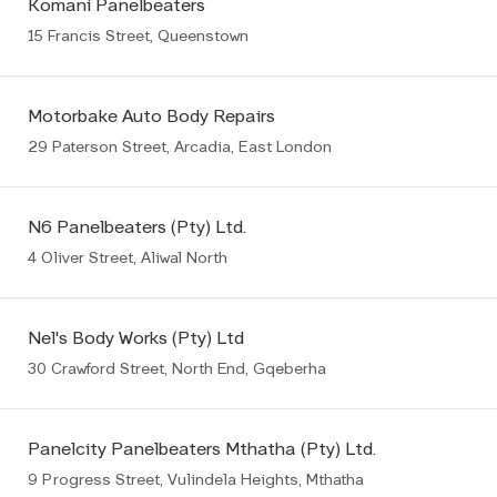
Komani Panelbeaters
15 Francis Street, Queenstown
Motorbake Auto Body Repairs
29 Paterson Street, Arcadia, East London
N6 Panelbeaters (Pty) Ltd.
4 Oliver Street, Aliwal North
Nel's Body Works (Pty) Ltd
30 Crawford Street, North End, Gqeberha
Panelcity Panelbeaters Mthatha (Pty) Ltd.
9 Progress Street, Vulindela Heights, Mthatha