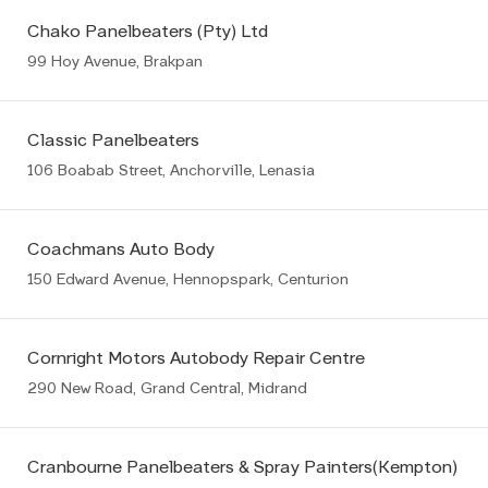
Chako Panelbeaters (Pty) Ltd
99 Hoy Avenue, Brakpan
Classic Panelbeaters
106 Boabab Street, Anchorville, Lenasia
Coachmans Auto Body
150 Edward Avenue, Hennopspark, Centurion
Cornright Motors Autobody Repair Centre
290 New Road, Grand Central, Midrand
Cranbourne Panelbeaters & Spray Painters(Kempton)