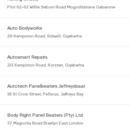
Plot 62-63 Willie Seboni Road Mogoditshane Gabarone
Auto Bodyworks
29 Kempston Road, Sidwell, Gqeberha
Autosmart Repairs
211 Kempston Road, Korsten, Gqeberha
Autotech Panelbeaters Jeffreysbaai
18 St Croix Street, Pellsrus, Jeffreys Bay
Body Right Panel Beaters (Pty) Ltd.
37 Magnolia Road Braelyn East London