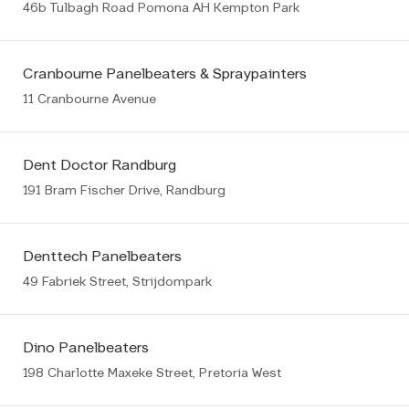
46b Tulbagh Road Pomona AH Kempton Park
Cranbourne Panelbeaters & Spraypainters
11 Cranbourne Avenue
Dent Doctor Randburg
191 Bram Fischer Drive, Randburg
Denttech Panelbeaters
49 Fabriek Street, Strijdompark
Dino Panelbeaters
198 Charlotte Maxeke Street, Pretoria West