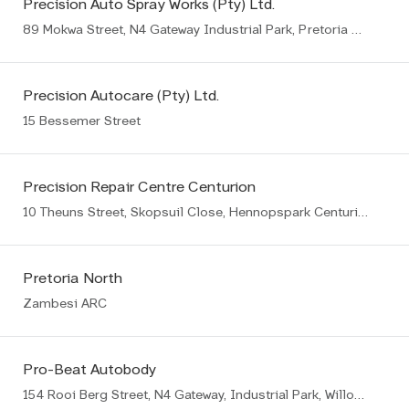
Precision Auto Spray Works (Pty) Ltd.
89 Mokwa Street, N4 Gateway Industrial Park, Pretoria East
Precision Autocare (Pty) Ltd.
15 Bessemer Street
Precision Repair Centre Centurion
10 Theuns Street, Skopsuil Close, Hennopspark Centurion
Pretoria North
Zambesi ARC
Pro-Beat Autobody
154 Rooi Berg Street, N4 Gateway, Industrial Park, Willow Park Manor Ext 65