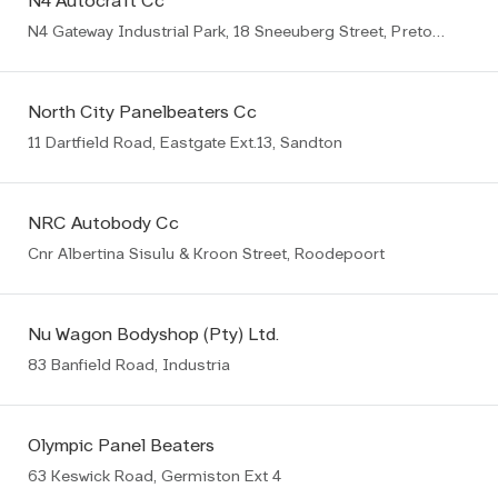
N4 Autocraft Cc
N4 Gateway Industrial Park, 18 Sneeuberg Street, Pretoria
North City Panelbeaters Cc
11 Dartfield Road, Eastgate Ext.13, Sandton
NRC Autobody Cc
Cnr Albertina Sisulu & Kroon Street, Roodepoort
Nu Wagon Bodyshop (Pty) Ltd.
83 Banfield Road, Industria
Olympic Panel Beaters
63 Keswick Road, Germiston Ext 4