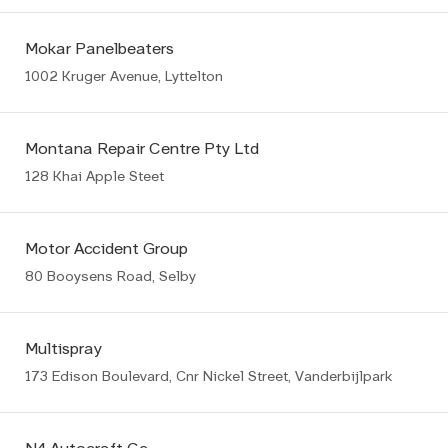
Mokar Panelbeaters
1002 Kruger Avenue, Lyttelton
Montana Repair Centre Pty Ltd
128 Khai Apple Steet
Motor Accident Group
80 Booysens Road, Selby
Multispray
173 Edison Boulevard, Cnr Nickel Street, Vanderbijlpark