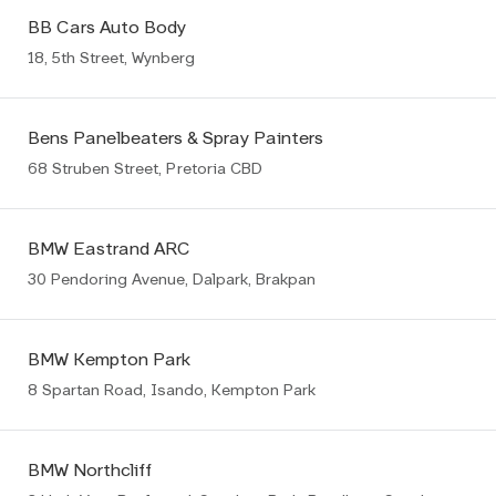
BB Cars Auto Body
18, 5th Street, Wynberg
Bens Panelbeaters & Spray Painters
68 Struben Street, Pretoria CBD
BMW Eastrand ARC
30 Pendoring Avenue, Dalpark, Brakpan
BMW Kempton Park
8 Spartan Road, Isando, Kempton Park
BMW Northcliff