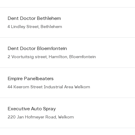
Dent Doctor Bethlehem
4 Lindley Street, Bethlehem
Dent Doctor Bloemfontein
2 Voortuitsig street, Hamilton, Bloemfontein
Empire Panelbeaters
44 Keerom Street Industrial Area Welkom
Executive Auto Spray
220 Jan Hofmeyer Road, Welkom