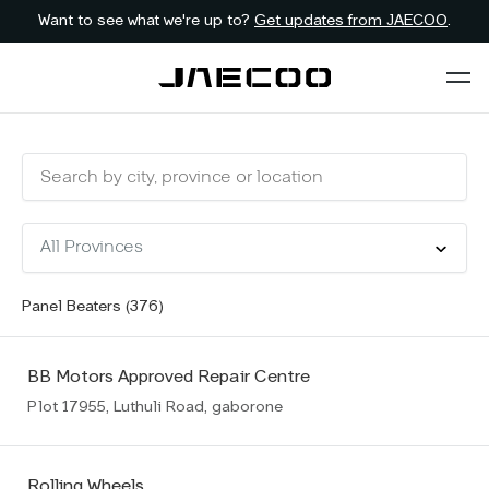
Want to see what we're up to?
Get updates from JAECOO
.
Panel Beaters (
376
)
BB Motors Approved Repair Centre
Plot 17955, Luthuli Road, gaborone
Rolling Wheels