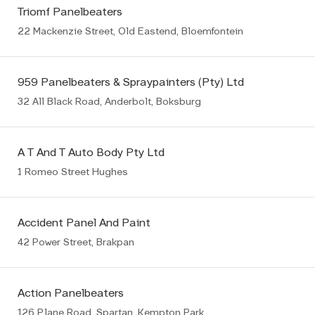
Triomf Panelbeaters
22 Mackenzie Street, Old Eastend, Bloemfontein
959 Panelbeaters & Spraypainters (Pty) Ltd
32 All Black Road, Anderbolt, Boksburg
A T And T Auto Body Pty Ltd
1 Romeo Street Hughes
Accident Panel And Paint
42 Power Street, Brakpan
Action Panelbeaters
126 Plane Road, Spartan, Kempton Park