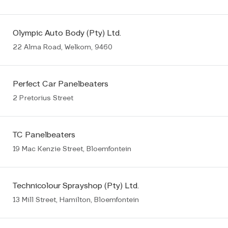
Olympic Auto Body (Pty) Ltd.
22 Alma Road, Welkom, 9460
Perfect Car Panelbeaters
2 Pretorius Street
TC Panelbeaters
19 Mac Kenzie Street, Bloemfontein
Technicolour Sprayshop (Pty) Ltd.
13 Mill Street, Hamilton, Bloemfontein