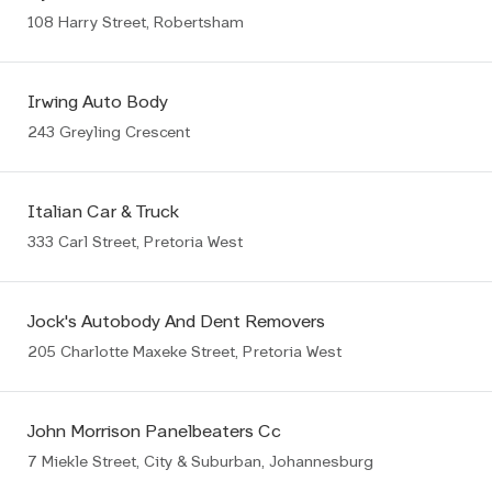
108 Harry Street, Robertsham
Irwing Auto Body
243 Greyling Crescent
Italian Car & Truck
333 Carl Street, Pretoria West
Jock's Autobody And Dent Removers
205 Charlotte Maxeke Street, Pretoria West
John Morrison Panelbeaters Cc
7 Miekle Street, City & Suburban, Johannesburg