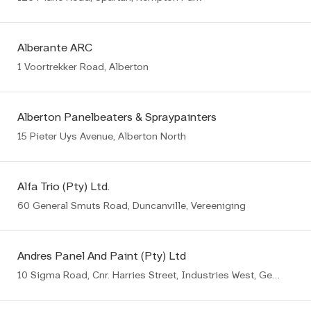
Alberante ARC
1 Voortrekker Road, Alberton
Alberton Panelbeaters & Spraypainters
15 Pieter Uys Avenue, Alberton North
Alfa Trio (Pty) Ltd.
60 General Smuts Road, Duncanville, Vereeniging
Andres Panel And Paint (Pty) Ltd
10 Sigma Road, Cnr. Harries Street, Industries West, Germiston