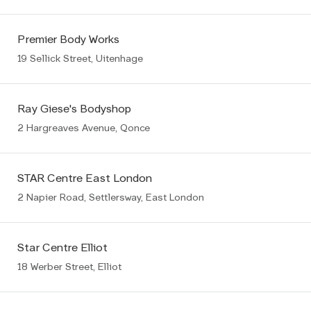
Premier Body Works
19 Sellick Street, Uitenhage
Ray Giese's Bodyshop
2 Hargreaves Avenue, Qonce
STAR Centre East London
2 Napier Road, Settlersway, East London
Star Centre Elliot
18 Werber Street, Elliot