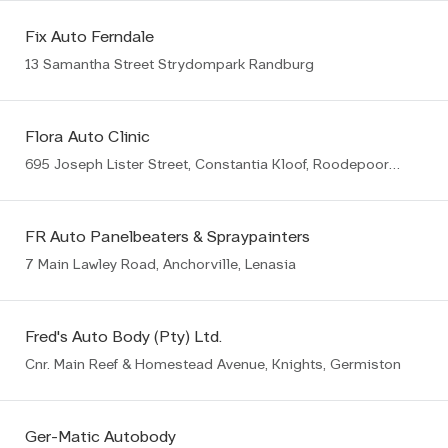
Fix Auto Ferndale
13 Samantha Street Strydompark Randburg
Flora Auto Clinic
695 Joseph Lister Street, Constantia Kloof, Roodepoort, 1709
FR Auto Panelbeaters & Spraypainters
7 Main Lawley Road, Anchorville, Lenasia
Fred's Auto Body (Pty) Ltd.
Cnr. Main Reef & Homestead Avenue, Knights, Germiston
Ger-Matic Autobody