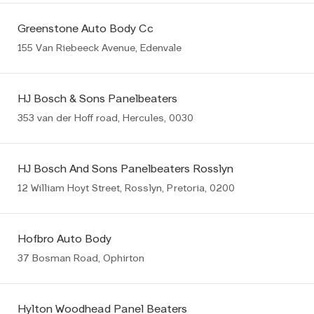
Greenstone Auto Body Cc
155 Van Riebeeck Avenue, Edenvale
HJ Bosch & Sons Panelbeaters
353 van der Hoff road, Hercules, 0030
HJ Bosch And Sons Panelbeaters Rosslyn
12 William Hoyt Street, Rosslyn, Pretoria, 0200
Hofbro Auto Body
37 Bosman Road, Ophirton
Hylton Woodhead Panel Beaters