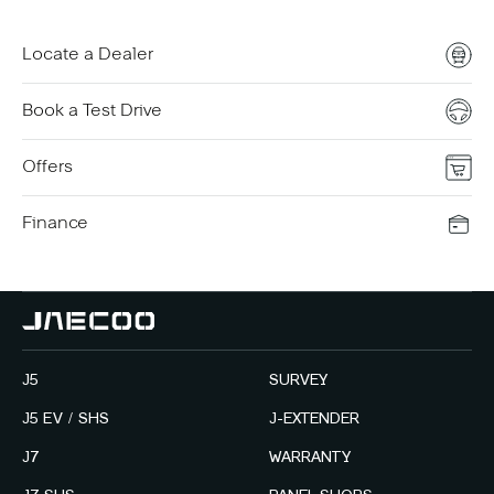
Locate a Dealer
Book a Test Drive
Offers
Finance
J5
SURVEY
J5 EV / SHS
J-EXTENDER
J7
WARRANTY