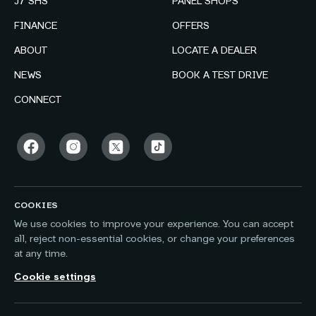
J7 SHS
PANEL SHOPS
FINANCE
OFFERS
ABOUT
LOCATE A DEALER
NEWS
BOOK A TEST DRIVE
CONNECT
COOKIES
We use cookies to improve your experience. You can accept
all, reject non-essential cookies, or change your preferences
at any time.
Cookie settings