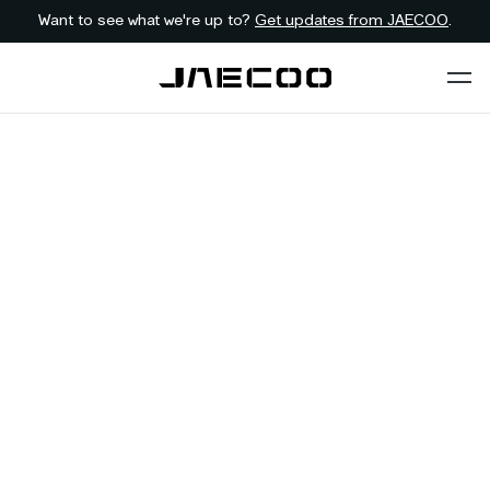
Want to see what we're up to?
Get updates from JAECOO
.
Back to dealer
Contact JAECOO
First Name
*
Last Name
*