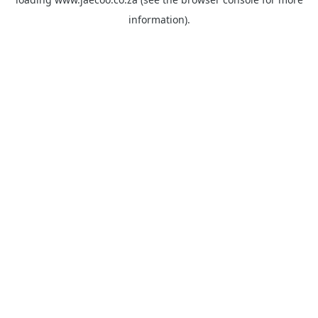
information).