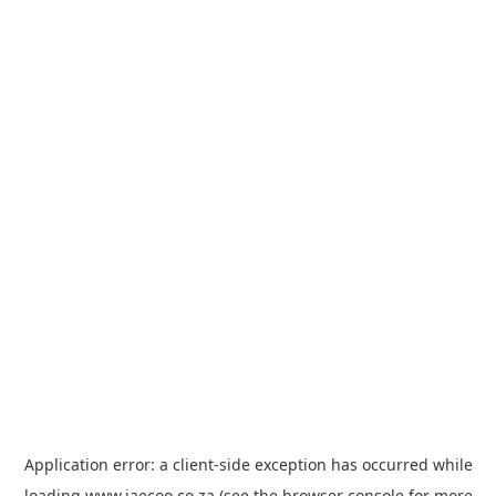
Application error: a
client
-side exception has occurred while
loading
www.jaecoo.co.za
(see the
browser console
for more