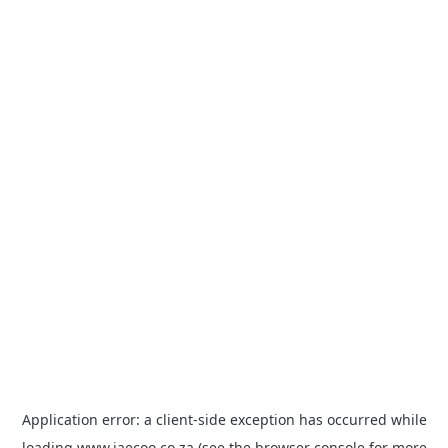
Application error: a
client
-side exception has occurred while
loading
www.jaecoo.co.za
(see the
browser console
for more