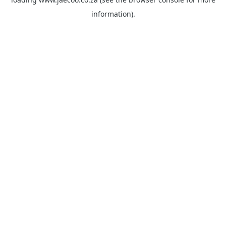
information).