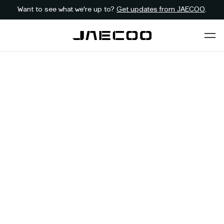
Want to see what we're up to?
Get updates from JAECOO
.
Back to dealer
Contact JAECOO
Stellenbosch
WESTERN-CAPE
First Name
*
Last Name
*