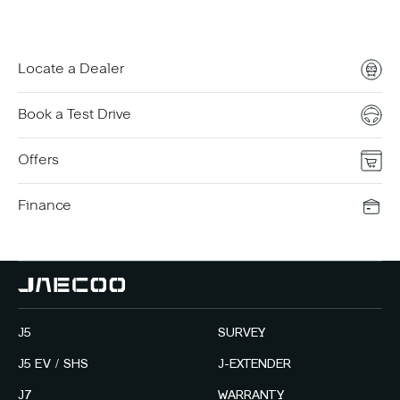
Locate a Dealer
Book a Test Drive
Offers
Finance
J5
SURVEY
J5 EV / SHS
J-EXTENDER
J7
WARRANTY