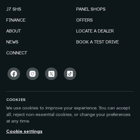
J7 SHS
PANEL SHOPS
FINANCE
OFFERS
ABOUT
LOCATE A DEALER
NEWS
BOOK A TEST DRIVE
CONNECT
COOKIES
We use cookies to improve your experience. You can accept
all, reject non-essential cookies, or change your preferences
at any time.
Cookie settings