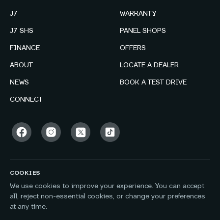
J7
WARRANTY
J7 SHS
PANEL SHOPS
FINANCE
OFFERS
ABOUT
LOCATE A DEALER
NEWS
BOOK A TEST DRIVE
CONNECT
COOKIES
We use cookies to improve your experience. You can accept
all, reject non-essential cookies, or change your preferences
at any time.