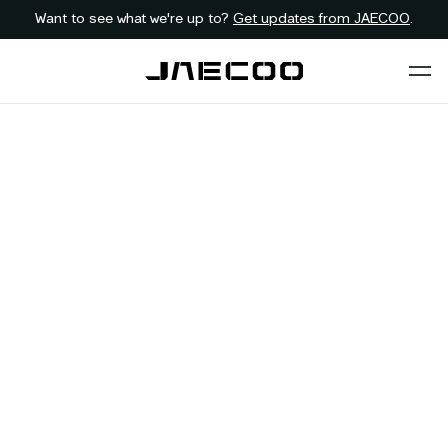
Want to see what we're up to?
Get updates from JAECOO
.
Back to list
JAECOO
Kimberley
NORTHERN-CAPE
Address:
112 Long Street, Hadison Park, Kimberley, 8310
Telephone:
053 831 2400