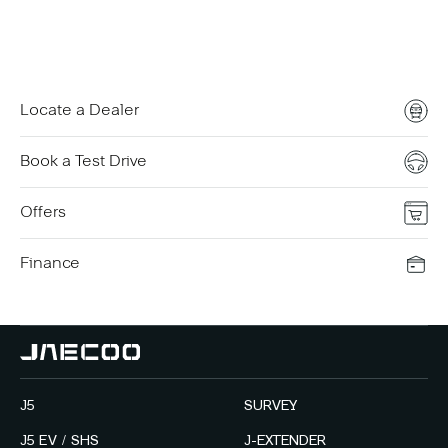
Contact Us
Locate a Dealer
Book a Test Drive
Offers
Finance
J5
SURVEY
J5 EV / SHS
J-EXTENDER