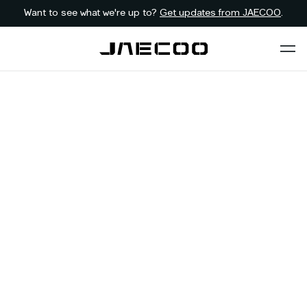
Want to see what we're up to?
Get updates from JAECOO
.
Back to dealer
Contact JAECOO
Bryanston
GAUTENG
First Name
*
Last Name
*