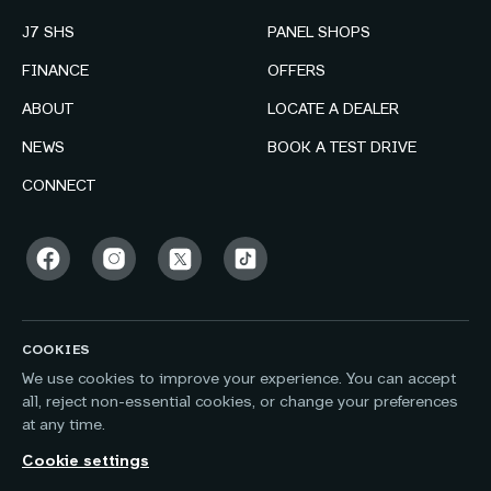
J7 SHS
PANEL SHOPS
FINANCE
OFFERS
ABOUT
LOCATE A DEALER
NEWS
BOOK A TEST DRIVE
CONNECT
COOKIES
We use cookies to improve your experience. You can accept
all, reject non-essential cookies, or change your preferences
at any time.
Cookie settings