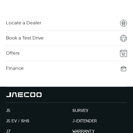
Locate a Dealer
Book a Test Drive
Offers
Finance
J5
SURVEY
J5 EV / SHS
J-EXTENDER
J7
WARRANTY